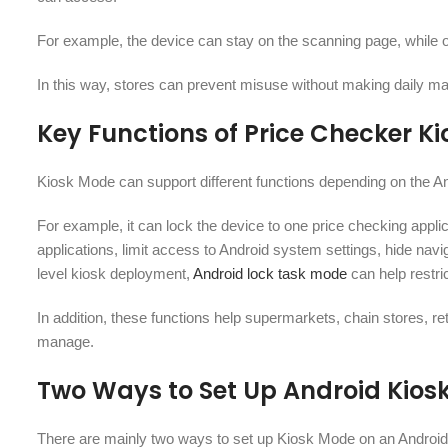
For example, the device can stay on the scanning page, while on
In this way, stores can prevent misuse without making daily mai
Key Functions of Price Checker K
Kiosk Mode can support different functions depending on the An
For example, it can lock the device to one price checking applic
applications, limit access to Android system settings, hide na
level kiosk deployment,
Android lock task mode
can help restri
In addition, these functions help supermarkets, chain stores, re
manage.
Two Ways to Set Up Android Kios
There are mainly two ways to set up Kiosk Mode on an Android