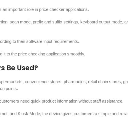
n important role in price checker applications.
tion, scan mode, prefix and suffix settings, keyboard output mode, a
ording to their software input requirements.
 it to the price checking application smoothly.
rs Be Used?
permarkets, convenience stores, pharmacies, retail chain stores, gr
on points.
customers need quick product information without staff assistance.
net, and Kiosk Mode, the device gives customers a simple and reliab