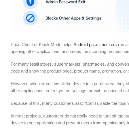
Price Checker Kiosk Mode helps
Android price checkers
run as
opening other applications, and keeps the scanning process sim
For many retail stores, supermarkets, pharmacies, and conven
code and show the product price, product name, promotion, or 
However, when stores install the device in a public area, the
other applications, enter system settings, or exit the price chec
Because of this, many customers ask: “Can I disable the touc
In most projects, customers do not really need to turn off the 
device to one application and prevent users from opening anyth