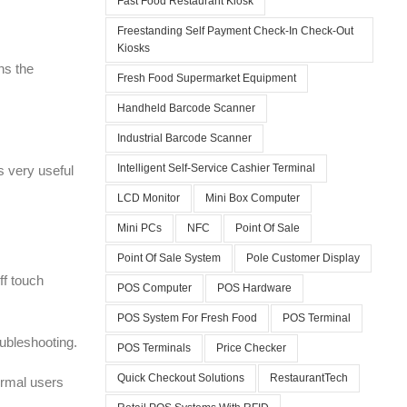
Fast Food Restaurant Kiosk
Freestanding Self Payment Check-In Check-Out
Kiosks
ns the
Fresh Food Supermarket Equipment
Handheld Barcode Scanner
Industrial Barcode Scanner
Intelligent Self-Service Cashier Terminal
s very useful
LCD Monitor
Mini Box Computer
Mini PCs
NFC
Point Of Sale
Point Of Sale System
Pole Customer Display
ff touch
POS Computer
POS Hardware
POS System For Fresh Food
POS Terminal
oubleshooting.
POS Terminals
Price Checker
Quick Checkout Solutions
RestaurantTech
normal users