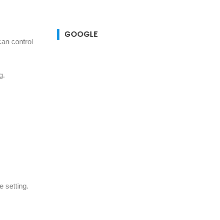
GOOGLE
can control
g.
e setting.