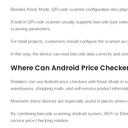
Besides Kiosk Mode, QR code scanner configuration also plays a
A built-in QR code scanner usually supports barcode type selec
scanning parameters.
For retail projects, customers should configure the scanner acc
In this way, the device can read barcode data correctly and send
Where Can Android Price Checke
Retailers can use Android price checkers with Kiosk Mode in su
warehouses, shopping malls, and self-service product informati
Moreover, these devices are especially useful in places where 
By combining barcode scanning, Android system, Wi-Fi or Ether
service price checking solution.