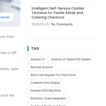
Intelligent Self-Service Cashier
Terminal for Faster Retail and
Catering Checkout
2026-05-15
No Comments
users from
TAG
rcode or QR
Android 14
Android 14 Tablet POS System
Barcode Scanner
ndomly, open
Best Cash Register For Fresh Food
Customer Pole Display
Desktop POS Machines
o lock the
Electronic Scale Integration