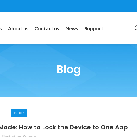
s
About us
Contact us
News
Support
Blog
BLOG
 Mode: How to Lock the Device to One App
Posted by
Soman