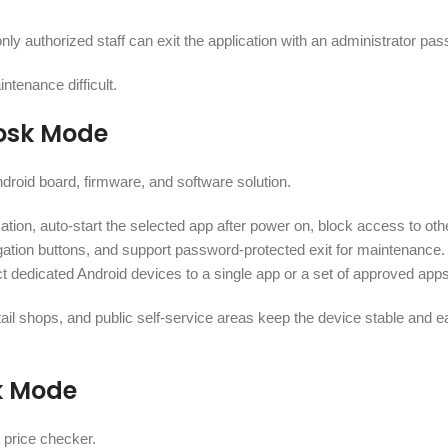
ly authorized staff can exit the application with an administrator pa
ntenance difficult.
iosk Mode
droid board, firmware, and software solution.
ation, auto-start the selected app after power on, block access to oth
vigation buttons, and support password-protected exit for maintenance
ct dedicated Android devices to a single app or a set of approved apps
tail shops, and public self-service areas keep the device stable and e
k Mode
 price checker.