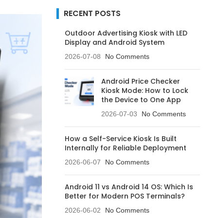
RECENT POSTS
Outdoor Advertising Kiosk with LED
Display and Android System
2026-07-08
No Comments
Android Price Checker
Kiosk Mode: How to Lock
the Device to One App
2026-07-03
No Comments
How a Self-Service Kiosk Is Built
Internally for Reliable Deployment
2026-06-07
No Comments
Android 11 vs Android 14 OS: Which Is
Better for Modern POS Terminals?
2026-06-02
No Comments