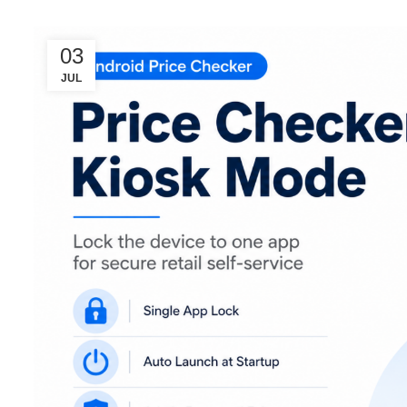
03
JUL