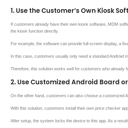
1. Use the Customer’s Own Kiosk So
If customers already have their own kiosk software, MDM softwa
the kiosk function directly.
For example, the software can provide full-screen display, a fi
In this case, customers usually only need a standard Android m
Therefore, this solution works well for customers who alread
2. Use Customized Android Board o
On the other hand, customers can also choose a customized An
With this solution, customers install their own price checker ap
After setup, the system locks the device to this app. As a resul