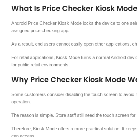
What Is Price Checker Kiosk Mod
Android Price Checker Kiosk Mode locks the device to one select
assigned price checking app.
As a result, end users cannot easily open other applications, c
For retail applications, Kiosk Mode turns a normal Android device
for public retail environments.
Why Price Checker Kiosk Mode Wo
Some customers consider disabling the touch screen to avoid 
operation.
The reason is simple. Store staff still need the touch screen fo
Therefore, Kiosk Mode offers a more practical solution. It keeps 
can access.