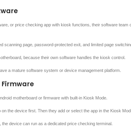
ftware
re, or price checking app with kiosk functions, their software team 
xed scanning page, password-protected exit, and limited page switchin
otherboard, because their own software handles the kiosk control.
y have a mature software system or device management platform.
r Firmware
droid motherboard or firmware with built-in Kiosk Mode.
p on the device first. Then they add or select the app in the Kiosk Mod
t, the device can run as a dedicated price checking terminal.