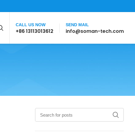
CALL US NOW
SEND MAIL
+86 13113013612
info@soman-tech.com