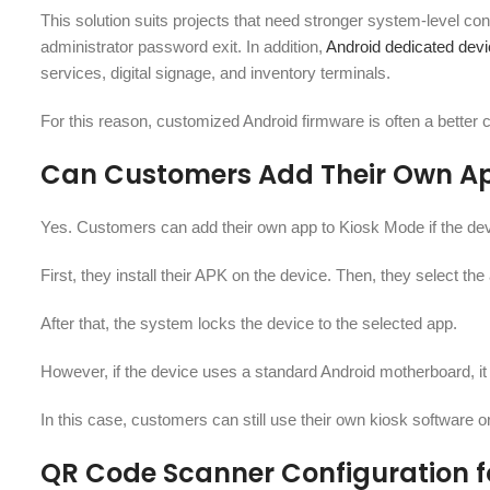
This solution suits projects that need stronger system-level con
administrator password exit. In addition,
Android dedicated de
services, digital signage, and inventory terminals.
For this reason, customized Android firmware is often a better c
Can Customers Add Their Own Ap
Yes. Customers can add their own app to Kiosk Mode if the dev
First, they install their APK on the device. Then, they select th
After that, the system locks the device to the selected app.
However, if the device uses a standard Android motherboard, it 
In this case, customers can still use their own kiosk software
QR Code Scanner Configuration f