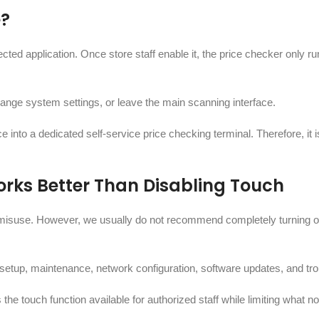
e?
ed application. Once store staff enable it, the price checker only ru
hange system settings, or leave the main scanning interface.
 into a dedicated self-service price checking terminal. Therefore, it i
rks Better Than Disabling Touch
misuse. However, we usually do not recommend completely turning o
r setup, maintenance, network configuration, software updates, and tr
the touch function available for authorized staff while limiting what 