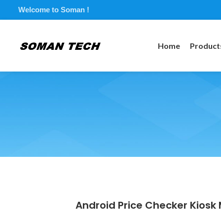
Welcome to Soman !
Home
Product
Android Price Checker Kiosk