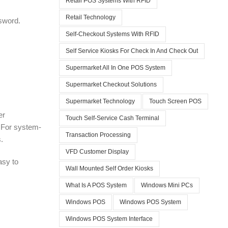
Retail POS Systems With RFID
Retail Technology
ssword.
Self-Checkout Systems With RFID
Self Service Kiosks For Check In And Check Out
Supermarket All In One POS System
Supermarket Checkout Solutions
Supermarket Technology
Touch Screen POS
er
Touch Self-Service Cash Terminal
. For system-
Transaction Processing
.
VFD Customer Display
asy to
Wall Mounted Self Order Kiosks
What Is A POS System
Windows Mini PCs
Windows POS
Windows POS System
Windows POS System Interface