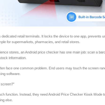
 dedicated retail terminals. It locks the device to one app, prevents 
ple for supermarkets, pharmacies, and retail stores.
ience stores, an Android price checker has one main job: scan a ba
stock information.
y often face one common problem. End users may touch the screen ra
king software.
h screen?”
touch function. Instead, they need Android Price Checker Kiosk Mode t
ing else.