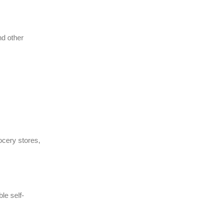
nd other
ocery stores,
le self-