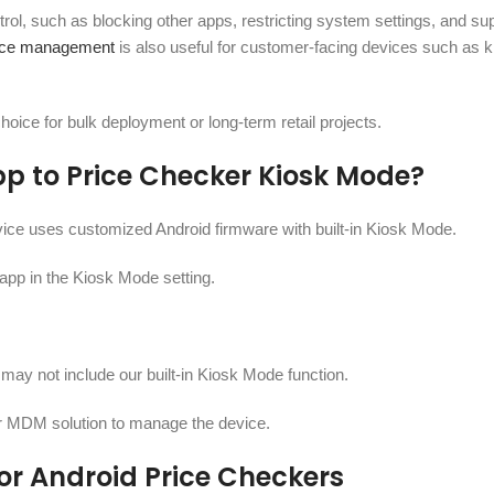
trol, such as blocking other apps, restricting system settings, and su
vice management
is also useful for customer-facing devices such as k
hoice for bulk deployment or long-term retail projects.
p to Price Checker Kiosk Mode?
ice uses customized Android firmware with built-in Kiosk Mode.
e app in the Kiosk Mode setting.
may not include our built-in Kiosk Mode function.
 or MDM solution to manage the device.
or Android Price Checkers