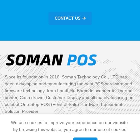
CONTACT US
Since its foundation in 2016, Soman Technology Co., LTD has
been developing and manufacturing the best POS hardware and
firmware technology, from handheld Barcode scanner to Thermal
printer, Cash drawer,Customer Display,and ultimately focusing on
point of One Stop POS (Point of Sale) Hardware Equipment
Solution Provider
We use cookies to improve your experience on our website.
PRODUCT CATEGORIES
By browsing this website, you agree to our use of cookies.