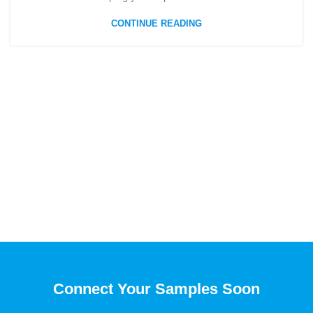
CONTINUE READING
Connect Your Samples Soon