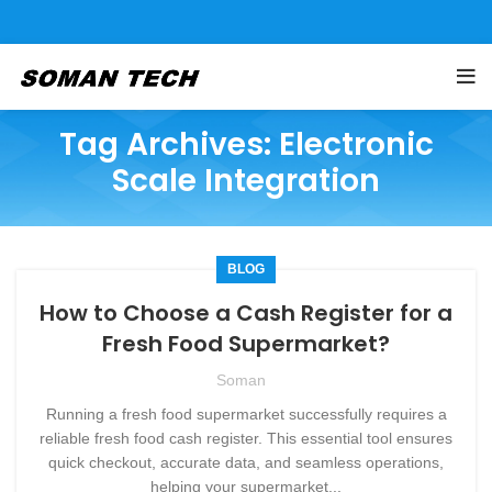
Tag Archives: Electronic
Scale Integration
BLOG
How to Choose a Cash Register for a
Fresh Food Supermarket?
Soman
Running a fresh food supermarket successfully requires a
reliable fresh food cash register. This essential tool ensures
quick checkout, accurate data, and seamless operations,
helping your supermarket...