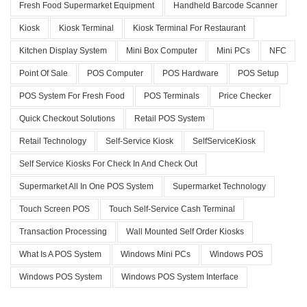
Fresh Food Supermarket Equipment
Handheld Barcode Scanner
Kiosk
Kiosk Terminal
Kiosk Terminal For Restaurant
Kitchen Display System
Mini Box Computer
Mini PCs
NFC
Point Of Sale
POS Computer
POS Hardware
POS Setup
POS System For Fresh Food
POS Terminals
Price Checker
Quick Checkout Solutions
Retail POS System
Retail Technology
Self-Service Kiosk
SelfServiceKiosk
Self Service Kiosks For Check In And Check Out
Supermarket All In One POS System
Supermarket Technology
Touch Screen POS
Touch Self-Service Cash Terminal
Transaction Processing
Wall Mounted Self Order Kiosks
What Is A POS System
Windows Mini PCs
Windows POS
Windows POS System
Windows POS System Interface