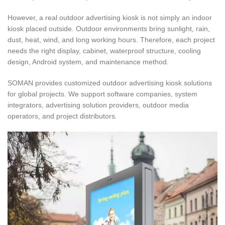
However, a real outdoor advertising kiosk is not simply an indoor
kiosk placed outside. Outdoor environments bring sunlight, rain,
dust, heat, wind, and long working hours. Therefore, each project
needs the right display, cabinet, waterproof structure, cooling
design, Android system, and maintenance method.
SOMAN provides customized outdoor advertising kiosk solutions
for global projects. We support software companies, system
integrators, advertising solution providers, outdoor media
operators, and project distributors.