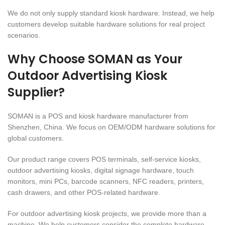
We do not only supply standard kiosk hardware. Instead, we help
customers develop suitable hardware solutions for real project
scenarios.
Why Choose SOMAN as Your
Outdoor Advertising Kiosk
Supplier?
SOMAN is a POS and kiosk hardware manufacturer from
Shenzhen, China. We focus on OEM/ODM hardware solutions for
global customers.
Our product range covers POS terminals, self-service kiosks,
outdoor advertising kiosks, digital signage hardware, touch
monitors, mini PCs, barcode scanners, NFC readers, printers,
cash drawers, and other POS-related hardware.
For outdoor advertising kiosk projects, we provide more than a
machine. We help customers consider the complete hardware