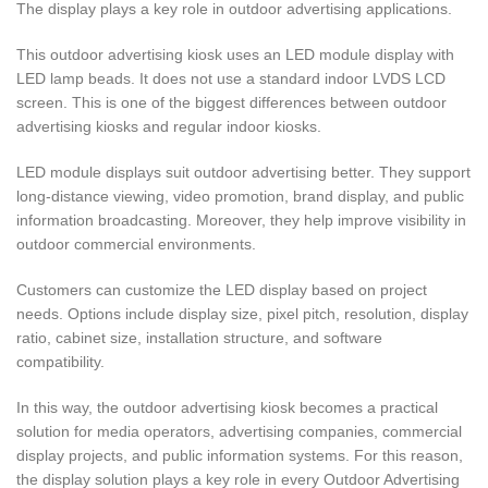
The display plays a key role in outdoor advertising applications.
This outdoor advertising kiosk uses an LED module display with
LED lamp beads. It does not use a standard indoor LVDS LCD
screen. This is one of the biggest differences between outdoor
advertising kiosks and regular indoor kiosks.
LED module displays suit outdoor advertising better. They support
long-distance viewing, video promotion, brand display, and public
information broadcasting. Moreover, they help improve visibility in
outdoor commercial environments.
Customers can customize the LED display based on project
needs. Options include display size, pixel pitch, resolution, display
ratio, cabinet size, installation structure, and software
compatibility.
In this way, the outdoor advertising kiosk becomes a practical
solution for media operators, advertising companies, commercial
display projects, and public information systems. For this reason,
the display solution plays a key role in every Outdoor Advertising