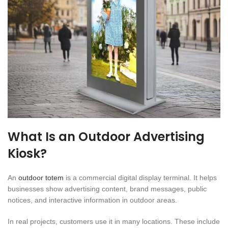
What Is an Outdoor Advertising
Kiosk?
An
outdoor totem
is a commercial digital display terminal. It helps
businesses show advertising content, brand messages, public
notices, and interactive information in outdoor areas.
In real projects, customers use it in many locations. These include