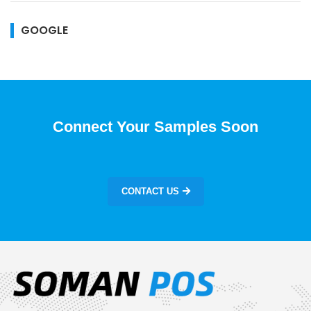
GOOGLE
Connect Your Samples Soon
CONTACT US