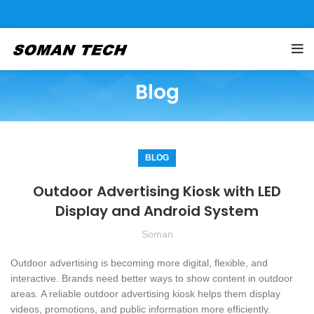
Blog
BLOG
Outdoor Advertising Kiosk with LED
Display and Android System
Soman
Outdoor advertising is becoming more digital, flexible, and
interactive. Brands need better ways to show content in outdoor
areas. A reliable outdoor advertising kiosk helps them display
videos, promotions, and public information more efficiently.