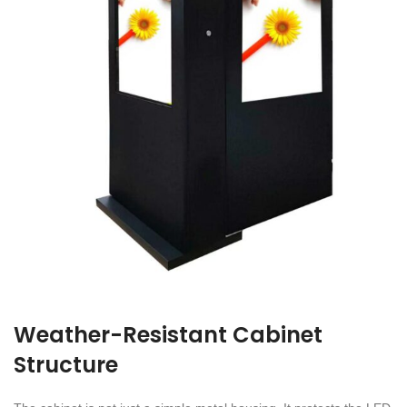
Weather-Resistant Cabinet
Structure