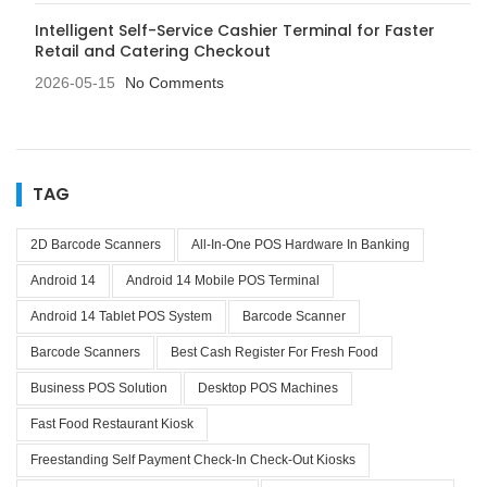
Intelligent Self-Service Cashier Terminal for Faster
Retail and Catering Checkout
2026-05-15
No Comments
TAG
2D Barcode Scanners
All-In-One POS Hardware In Banking
Android 14
Android 14 Mobile POS Terminal
Android 14 Tablet POS System
Barcode Scanner
Barcode Scanners
Best Cash Register For Fresh Food
Business POS Solution
Desktop POS Machines
Fast Food Restaurant Kiosk
Freestanding Self Payment Check-In Check-Out Kiosks