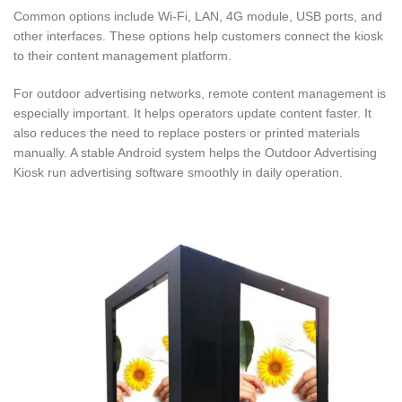
Common options include Wi-Fi, LAN, 4G module, USB ports, and
other interfaces. These options help customers connect the kiosk
to their content management platform.
For outdoor advertising networks, remote content management is
especially important. It helps operators update content faster. It
also reduces the need to replace posters or printed materials
manually. A stable Android system helps the Outdoor Advertising
Kiosk run advertising software smoothly in daily operation.