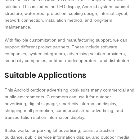
solution. This includes the LED display, Android system, cabinet
structure, waterproof protection, cooling design, internal layout,
network connection, installation method, and long-term
maintenance.
With flexible customization and manufacturing support, we can
support different project partners. These include software
companies, system integrators, advertising solution providers,
smart city companies, outdoor media operators, and distributors.
Suitable Applications
This Android outdoor advertising kiosk suits many commercial and
public environments. Customers can use it for outdoor
advertising, digital signage, smart city information display,
shopping mall promotion, commercial street advertising, and
transportation station information display.
It also works for parking lot advertising, tourist attraction
guidance, public service information display, and outdoor media