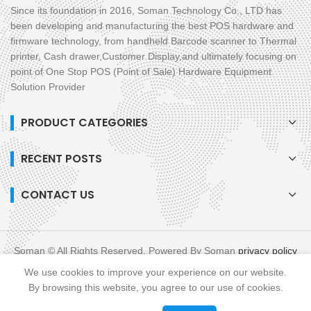
Since its foundation in 2016, Soman Technology Co., LTD has
been developing and manufacturing the best POS hardware and
firmware technology, from handheld Barcode scanner to Thermal
printer, Cash drawer,Customer Display,and ultimately focusing on
point of One Stop POS (Point of Sale) Hardware Equipment
Solution Provider
PRODUCT CATEGORIES
RECENT POSTS
CONTACT US
Soman © All Rights Reserved. Powered By Soman
privacy policy
blog
XML
We use cookies to improve your experience on our website.
Links :
All in One POS
Mobile POS
By browsing this website, you agree to our use of cookies.