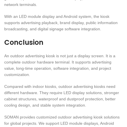
network terminals.
With an LED module display and Android system, the kiosk
supports advertising playback, brand display, public information
broadcasting, and digital signage software integration.
Conclusion
An outdoor advertising kiosk is not just a display screen. It is a
complete outdoor hardware terminal. It supports advertising
value, long-time operation, software integration, and project
customization.
Compared with indoor kiosks, outdoor advertising kiosks need
different hardware. They require LED display solutions, stronger
cabinet structures, waterproof and dustproof protection, better
cooling design, and stable system integration.
SOMAN provides customized outdoor advertising kiosk solutions
for global projects. We support LED module displays, Android