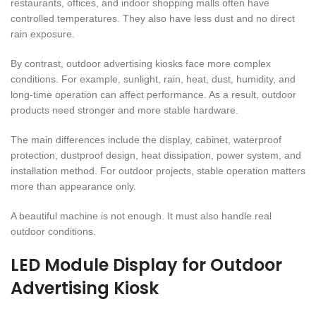
restaurants, offices, and indoor shopping malls often have
controlled temperatures. They also have less dust and no direct
rain exposure.
By contrast, outdoor advertising kiosks face more complex
conditions. For example, sunlight, rain, heat, dust, humidity, and
long-time operation can affect performance. As a result, outdoor
products need stronger and more stable hardware.
The main differences include the display, cabinet, waterproof
protection, dustproof design, heat dissipation, power system, and
installation method. For outdoor projects, stable operation matters
more than appearance only.
A beautiful machine is not enough. It must also handle real
outdoor conditions.
LED Module Display for Outdoor
Advertising Kiosk