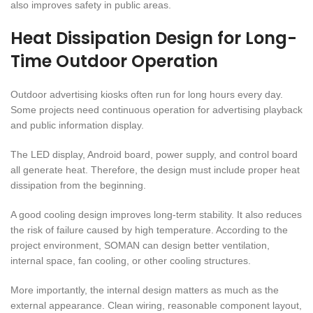
also improves safety in public areas.
Heat Dissipation Design for Long-
Time Outdoor Operation
Outdoor advertising kiosks often run for long hours every day.
Some projects need continuous operation for advertising playback
and public information display.
The LED display, Android board, power supply, and control board
all generate heat. Therefore, the design must include proper heat
dissipation from the beginning.
A good cooling design improves long-term stability. It also reduces
the risk of failure caused by high temperature. According to the
project environment, SOMAN can design better ventilation,
internal space, fan cooling, or other cooling structures.
More importantly, the internal design matters as much as the
external appearance. Clean wiring, reasonable component layout,