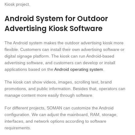
Kiosk project.
Android System for Outdoor
Advertising Kiosk Software
The Android system makes the outdoor advertising kiosk more
flexible. Customers can install their own advertising software or
digital signage platform. The kiosk can run Android-based
advertising software, and customers can develop or install
applications based on the
Android operating system
.
The kiosk can show videos, images, scrolling text, brand
promotions, and public information. Besides that, operators can
manage content more easily through software.
For different projects, SOMAN can customize the Android
configuration. We can adjust the mainboard, RAM, storage,
interfaces, and network options according to software
requirements.