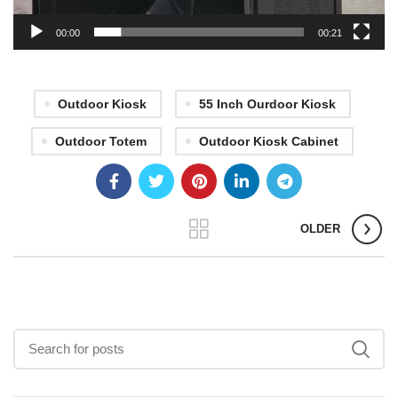
00:00
00:21
Outdoor Kiosk
55 Inch Ourdoor Kiosk
Outdoor Totem
Outdoor Kiosk Cabinet
OLDER