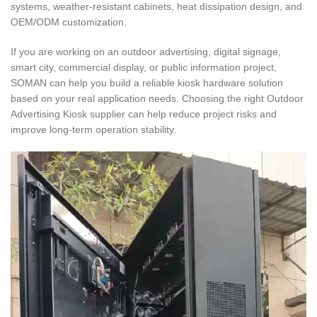
systems, weather-resistant cabinets, heat dissipation design, and
OEM/ODM customization.
If you are working on an outdoor advertising, digital signage,
smart city, commercial display, or public information project,
SOMAN can help you build a reliable kiosk hardware solution
based on your real application needs. Choosing the right Outdoor
Advertising Kiosk supplier can help reduce project risks and
improve long-term operation stability.
Video
Player