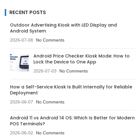
RECENT POSTS
Outdoor Advertising Kiosk with LED Display and
Android System
2026-07-08
No Comments
Android Price Checker Kiosk Mode: How to
Lock the Device to One App
2026-07-03
No Comments
How a Self-Service Kiosk Is Built Internally for Reliable
Deployment
2026-06-07
No Comments
Android 11 vs Android 14 OS: Which Is Better for Modern
POS Terminals?
2026-06-02
No Comments