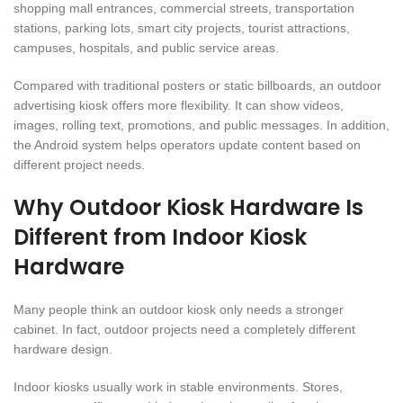
shopping mall entrances, commercial streets, transportation
stations, parking lots, smart city projects, tourist attractions,
campuses, hospitals, and public service areas.
Compared with traditional posters or static billboards, an outdoor
advertising kiosk offers more flexibility. It can show videos,
images, rolling text, promotions, and public messages. In addition,
the Android system helps operators update content based on
different project needs.
Why Outdoor Kiosk Hardware Is
Different from Indoor Kiosk
Hardware
Many people think an outdoor kiosk only needs a stronger
cabinet. In fact, outdoor projects need a completely different
hardware design.
Indoor kiosks usually work in stable environments. Stores,