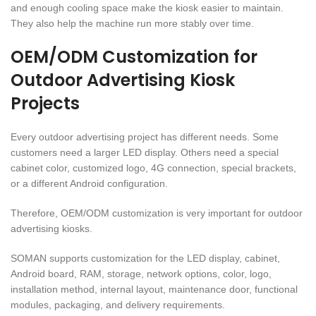
and enough cooling space make the kiosk easier to maintain.
They also help the machine run more stably over time.
OEM/ODM Customization for
Outdoor Advertising Kiosk
Projects
Every outdoor advertising project has different needs. Some
customers need a larger LED display. Others need a special
cabinet color, customized logo, 4G connection, special brackets,
or a different Android configuration.
Therefore, OEM/ODM customization is very important for outdoor
advertising kiosks.
SOMAN supports customization for the LED display, cabinet,
Android board, RAM, storage, network options, color, logo,
installation method, internal layout, maintenance door, functional
modules, packaging, and delivery requirements.