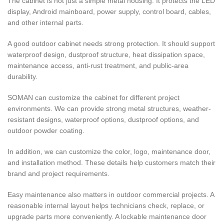
The cabinet is not just a simple metal housing. It protects the LED
display, Android mainboard, power supply, control board, cables,
and other internal parts.
A good outdoor cabinet needs strong protection. It should support
waterproof design, dustproof structure, heat dissipation space,
maintenance access, anti-rust treatment, and public-area
durability.
SOMAN can customize the cabinet for different project
environments. We can provide strong metal structures, weather-
resistant designs, waterproof options, dustproof options, and
outdoor powder coating.
In addition, we can customize the color, logo, maintenance door,
and installation method. These details help customers match their
brand and project requirements.
Easy maintenance also matters in outdoor commercial projects. A
reasonable internal layout helps technicians check, replace, or
upgrade parts more conveniently. A lockable maintenance door