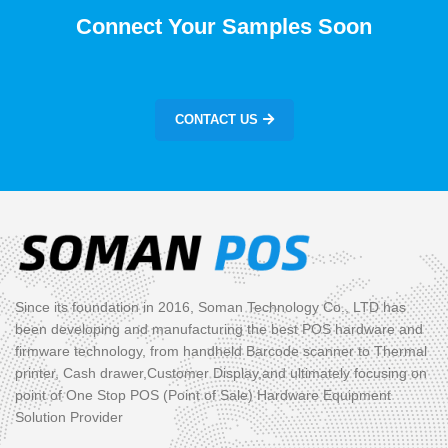
Connect Your Samples Soon
CONTACT US
Since its foundation in 2016, Soman Technology Co., LTD has
been developing and manufacturing the best POS hardware and
firmware technology, from handheld Barcode scanner to Thermal
printer, Cash drawer,Customer Display,and ultimately focusing on
point of One Stop POS (Point of Sale) Hardware Equipment
Solution Provider