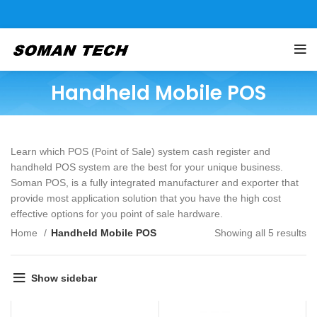
Handheld Mobile POS
Learn which POS (Point of Sale) system cash register and
handheld POS system are the best for your unique business.
Soman POS, is a fully integrated manufacturer and exporter that
provide most application solution that you have the high cost
effective options for you point of sale hardware.
Home
Handheld Mobile POS
Showing all 5 results
Show sidebar