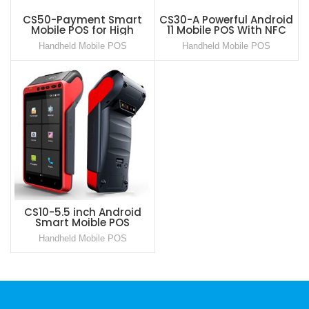
CS50-Payment Smart
CS30-A Powerful Android
Mobile POS for High
11 Mobile POS With NFC
performance scenarios
GMS Certified
Handheld Mobile POS
Handheld Mobile POS
Android 11 based Safe OS
CS10-5.5 inch Android
Smart Moible POS
Payment Terminal
Handheld Mobile POS