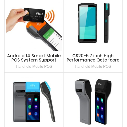
Android 14 Smart Mobile
CS20-5.7 inch High
POS System Support
Performance Qcta-core
Softpos 80mm/s Speed
Smart Mobile POS for
Handheld Mobile POS
Handheld Mobile POS
Printer All in One POS
Portable Payment
Terminal
Scenario