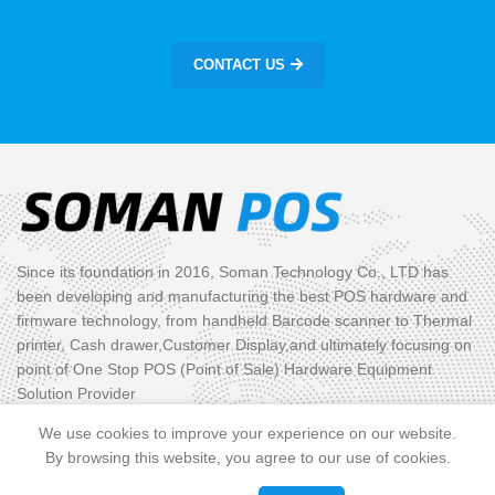
CONTACT US
Since its foundation in 2016, Soman Technology Co., LTD has
been developing and manufacturing the best POS hardware and
firmware technology, from handheld Barcode scanner to Thermal
printer, Cash drawer,Customer Display,and ultimately focusing on
point of One Stop POS (Point of Sale) Hardware Equipment
Solution Provider
We use cookies to improve your experience on our website.
PRODUCT CATEGORIES
By browsing this website, you agree to our use of cookies.