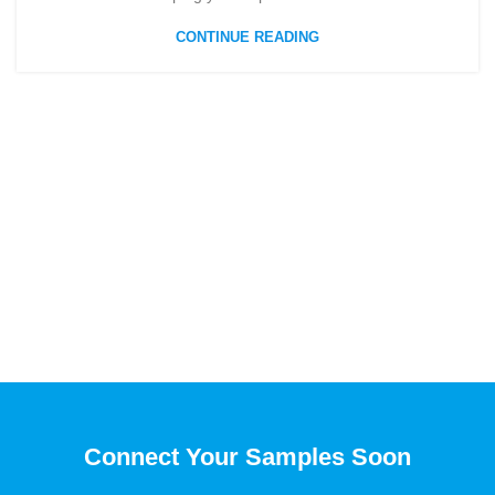
CONTINUE READING
Connect Your Samples Soon