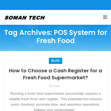
Tag Archives: POS System for
Fresh Food
BLOG
How to Choose a Cash Register for a
Fresh Food Supermarket?
Soman
Running a fresh food supermarket successfully requires a
reliable fresh food cash register. This essential tool ensures
quick checkout, accurate data, and seamless operations,
helping your supermarket...