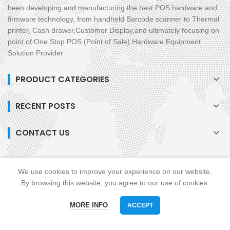
been developing and manufacturing the best POS hardware and
firmware technology, from handheld Barcode scanner to Thermal
printer, Cash drawer,Customer Display,and ultimately focusing on
point of One Stop POS (Point of Sale) Hardware Equipment
Solution Provider
PRODUCT CATEGORIES
RECENT POSTS
CONTACT US
We use cookies to improve your experience on our website.
Soman © All Rights Reserved. Powered By Soman
privacy policy
blog
XML
By browsing this website, you agree to our use of cookies.
Links :
All in One POS
Mobile POS
MORE INFO
ACCEPT
Phone
WhatsAPP
Email
skype