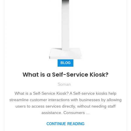
BLOG
What is a Self-Service Kiosk?
Soman
What is a Self-Service Kiosk? A Self-service kiosks help
streamline customer interactions with businesses by allowing
users to access services directly, without needing staff
assistance. Consumers ...
CONTINUE READING