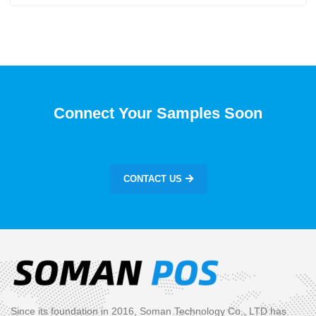
Connect Your Samples Soon
CONTACT US
Since its foundation in 2016, Soman Technology Co., LTD has