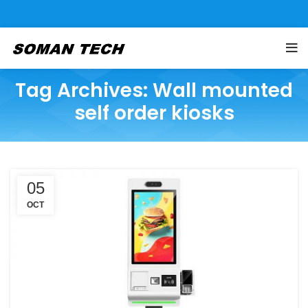
Tag Archives: Wall mounted
self order kiosks
05
OCT