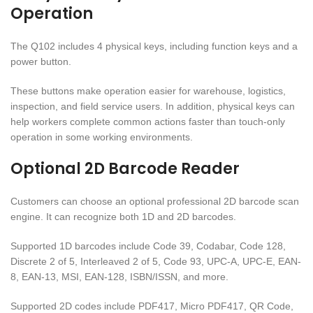
Operation
The Q102 includes 4 physical keys, including function keys and a
power button.
These buttons make operation easier for warehouse, logistics,
inspection, and field service users. In addition, physical keys can
help workers complete common actions faster than touch-only
operation in some working environments.
Optional 2D Barcode Reader
Customers can choose an optional professional 2D barcode scan
engine. It can recognize both 1D and 2D barcodes.
Supported 1D barcodes include Code 39, Codabar, Code 128,
Discrete 2 of 5, Interleaved 2 of 5, Code 93, UPC-A, UPC-E, EAN-
8, EAN-13, MSI, EAN-128, ISBN/ISSN, and more.
Supported 2D codes include PDF417, Micro PDF417, QR Code,