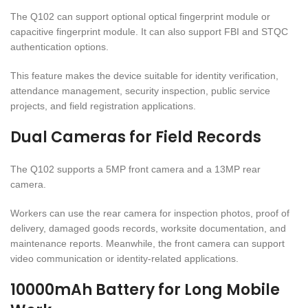
The Q102 can support optional optical fingerprint module or
capacitive fingerprint module. It can also support FBI and STQC
authentication options.
This feature makes the device suitable for identity verification,
attendance management, security inspection, public service
projects, and field registration applications.
Dual Cameras for Field Records
The Q102 supports a 5MP front camera and a 13MP rear
camera.
Workers can use the rear camera for inspection photos, proof of
delivery, damaged goods records, worksite documentation, and
maintenance reports. Meanwhile, the front camera can support
video communication or identity-related applications.
10000mAh Battery for Long Mobile