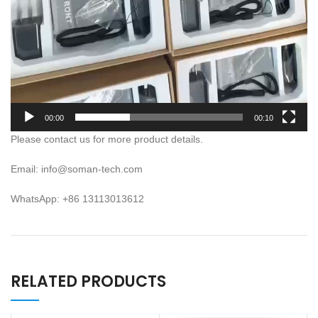
00:00
00:10
Please contact us for more product details.
Email: info@soman-tech.com
WhatsApp: +86 13113013612
RELATED PRODUCTS