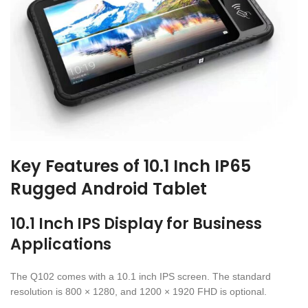
Key Features of 10.1 Inch IP65
Rugged Android Tablet
10.1 Inch IPS Display for Business
Applications
The Q102 comes with a 10.1 inch IPS screen. The standard
resolution is 800 × 1280, and 1200 × 1920 FHD is optional.