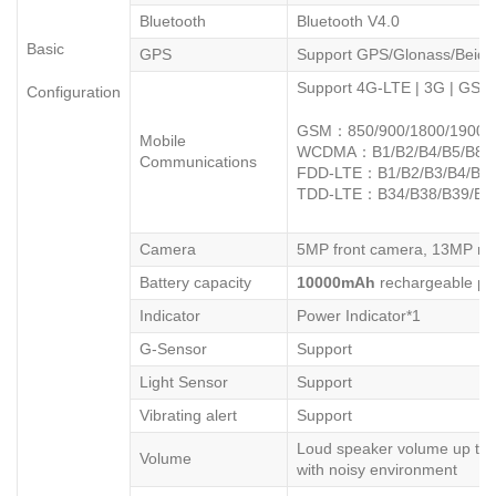
Bluetooth
Bluetooth V4.0
Basic
GPS
Support GPS/Glonass/Beidou
Support 4G-LTE | 3G | GS
Configuration
GSM：850/900/1800/1900
Mobile
WCDMA：B1/B2/B4/B5/B8
Communications
FDD-LTE：B1/B2/B3/B4/B5/
TDD-LTE：B34/B38/B39/B4
Camera
5MP front camera, 13MP re
Battery capacity
10
000mAh
rechargeable pol
Indicator
Power Indicator*1
G-Sensor
Support
Light Sensor
Support
Vibrating alert
Support
Loud speaker volume up to 
Volume
with noisy environment