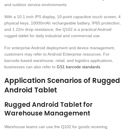
and outdoor service environments.
With a 10.1 inch IPS display, 10-point capacitive touch screen, 4
physical keys, 10000mAh rechargeable battery, IP65 protection,
and 1.22m drop resistance, the Q102 is a practical Android
rugged tablet for daily industrial and commercial use.
For enterprise Android deployment and device management,
customers may refer to Android Enterprise resources. For
barcode-based warehouse, retail, and logistics applications,
businesses can also refer to
GS1 barcode standards
.
Application Scenarios of Rugged
Android Tablet
Rugged Android Tablet for
Warehouse Management
Warehouse teams can use the Q102 for goods receiving,