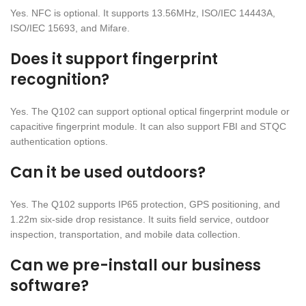
Yes. NFC is optional. It supports 13.56MHz, ISO/IEC 14443A,
ISO/IEC 15693, and Mifare.
Does it support fingerprint
recognition?
Yes. The Q102 can support optional optical fingerprint module or
capacitive fingerprint module. It can also support FBI and STQC
authentication options.
Can it be used outdoors?
Yes. The Q102 supports IP65 protection, GPS positioning, and
1.22m six-side drop resistance. It suits field service, outdoor
inspection, transportation, and mobile data collection.
Can we pre-install our business
software?