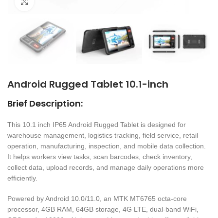
Click to enlarge
Android Rugged Tablet 10.1-inch
Brief Description:
This 10.1 inch IP65 Android Rugged Tablet is designed for
warehouse management, logistics tracking, field service, retail
operation, manufacturing, inspection, and mobile data collection.
It helps workers view tasks, scan barcodes, check inventory,
collect data, upload records, and manage daily operations more
efficiently.
Powered by Android 10.0/11.0, an MTK MT6765 octa-core
processor, 4GB RAM, 64GB storage, 4G LTE, dual-band WiFi,