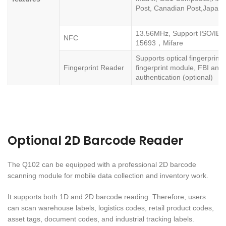
Post, Canadian Post,Japanes
13.56MHz, Support ISO/IEC
NFC
15693，Mifare
Supports optical fingerprint
Fingerprint Reader
fingerprint module, FBI an
authentication (optional)
Optional 2D Barcode Reader
The Q102 can be equipped with a professional 2D barcode
scanning module for mobile data collection and inventory work.
It supports both 1D and 2D barcode reading. Therefore, users
can scan warehouse labels, logistics codes, retail product codes,
asset tags, document codes, and industrial tracking labels.