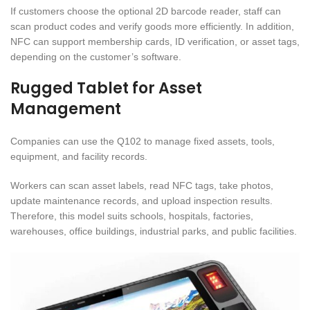
If customers choose the optional 2D barcode reader, staff can
scan product codes and verify goods more efficiently. In addition,
NFC can support membership cards, ID verification, or asset tags,
depending on the customer’s software.
Rugged Tablet for Asset
Management
Companies can use the Q102 to manage fixed assets, tools,
equipment, and facility records.
Workers can scan asset labels, read NFC tags, take photos,
update maintenance records, and upload inspection results.
Therefore, this model suits schools, hospitals, factories,
warehouses, office buildings, industrial parks, and public facilities.