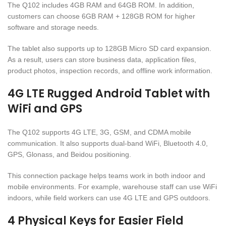
The Q102 includes 4GB RAM and 64GB ROM. In addition,
customers can choose 6GB RAM + 128GB ROM for higher
software and storage needs.
The tablet also supports up to 128GB Micro SD card expansion.
As a result, users can store business data, application files,
product photos, inspection records, and offline work information.
4G LTE Rugged Android Tablet with
WiFi and GPS
The Q102 supports 4G LTE, 3G, GSM, and CDMA mobile
communication. It also supports dual-band WiFi, Bluetooth 4.0,
GPS, Glonass, and Beidou positioning.
This connection package helps teams work in both indoor and
mobile environments. For example, warehouse staff can use WiFi
indoors, while field workers can use 4G LTE and GPS outdoors.
4 Physical Keys for Easier Field