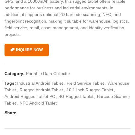
GPS, and a 10000mAh battery, this rugged tablet offers reliable
performance for business and industrial environments. In
addition, it supports optional 2D barcode scanning, NFC, and
fingerprint recognition, making it suitable for warehouse, logistics,
field service, retail, asset management, and identity verification
projects.
INQUIRE NOW
Category:
Portable Data Collector
Tags:
Industrial Android Tablet
,
Field Service Tablet
,
Warehouse
Tablet
,
Rugged Android Tablet
,
10.1 Inch Rugged Tablet
,
Android Rugged Tablet PC
,
4G Rugged Tablet
,
Barcode Scanner
Tablet
,
NFC Android Tablet
Share: