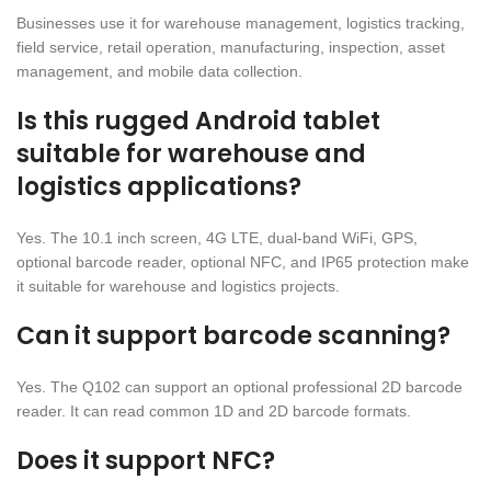
Businesses use it for warehouse management, logistics tracking,
field service, retail operation, manufacturing, inspection, asset
management, and mobile data collection.
Is this rugged Android tablet
suitable for warehouse and
logistics applications?
Yes. The 10.1 inch screen, 4G LTE, dual-band WiFi, GPS,
optional barcode reader, optional NFC, and IP65 protection make
it suitable for warehouse and logistics projects.
Can it support barcode scanning?
Yes. The Q102 can support an optional professional 2D barcode
reader. It can read common 1D and 2D barcode formats.
Does it support NFC?