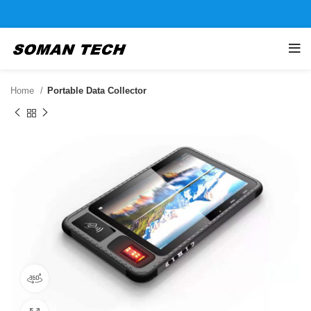
Home
Portable Data Collector
360 product view