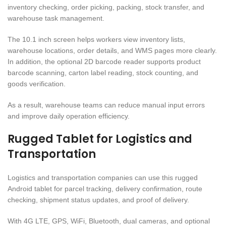
inventory checking, order picking, packing, stock transfer, and
warehouse task management.
The 10.1 inch screen helps workers view inventory lists,
warehouse locations, order details, and WMS pages more clearly.
In addition, the optional 2D barcode reader supports product
barcode scanning, carton label reading, stock counting, and
goods verification.
As a result, warehouse teams can reduce manual input errors
and improve daily operation efficiency.
Rugged Tablet for Logistics and
Transportation
Logistics and transportation companies can use this rugged
Android tablet for parcel tracking, delivery confirmation, route
checking, shipment status updates, and proof of delivery.
With 4G LTE, GPS, WiFi, Bluetooth, dual cameras, and optional