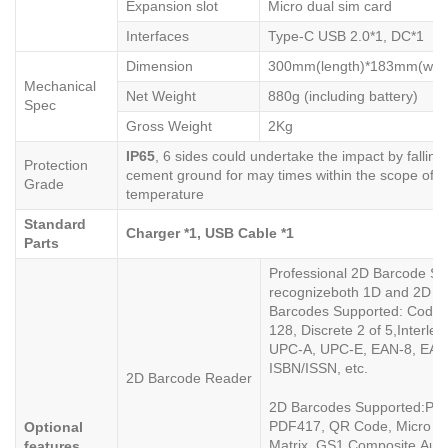
Expansion slot
Micro dual sim card
Interfaces
Type-C USB 2.0*1, DC*1
Dimension
300mm(length)*183mm(widt
Mechanical
Net Weight
880g (including battery)
Spec
Gross Weight
2Kg
IP6
5
, 6 sides could undertake the impact by fallin
Protection
cement ground for may times within the scope of o
Grade
temperature
Standard
Charger
*1, USB Cable *1
Parts
Professional 2D Barcode S
recognizeboth 1D and 2D b
Barcodes Supported: Code 
128, Discrete 2 of 5,Interle
UPC-A, UPC-E, EAN-8, EAN
ISBN/ISSN, etc.
2D Barcode Reader
2D Barcodes Supported:PD
PDF417, QR Code, Micro Q
Optional
Matrix, GS1 Composite,Austra
features