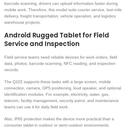
barcode scanning, drivers can upload information faster during
mobile work. Therefore, this model suits courier service, last-mile
delivery, freight transportation, vehicle operation, and logistics
warehouse projects.
Android Rugged Tablet for Field
Service and Inspection
Field service teams need reliable devices for work orders, field
data, photos, barcode scanning, NFC reading, and inspection
records.
The Q102 supports these tasks with a large screen, mobile
connection, camera, GPS positioning, loud speaker, and optional
identification modules. For example, electricity, water, gas,
telecom, facility management, security patrol, and maintenance
teams can use it for daily field work.
Also, IP65 protection makes the device more practical than a
consumer tablet in outdoor or semi-outdoor environments.