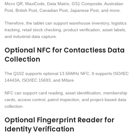
Micro QR, MaxiCode, Data Matrix, GS1 Composite, Australian
Post, British Post, Canadian Post, Japanese Post, and more.
Therefore, the tablet can support warehouse inventory, logistics
tracking, retail stock checking, product verification, asset labels,
and industrial data capture.
Optional NFC for Contactless Data
Collection
The Q102 supports optional 13.56MHz NFC. It supports ISO/IEC
14443A, ISO/IEC 15693, and Mifare.
NFC can support card reading, asset identification, membership
cards, access control, patrol inspection, and project-based data
collection.
Optional Fingerprint Reader for
Identity Verification