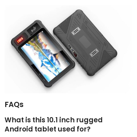
FAQs
What is this 10.1 inch rugged
Android tablet used for?