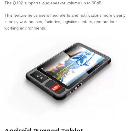
The Q102 supports loud speaker volume up to 90dB.
This feature helps users hear alerts and notifications more clearly
in noisy warehouses, factories, logistics centers, and outdoor
working environments.