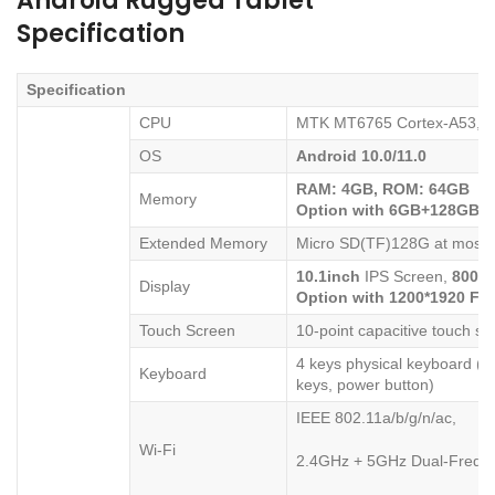
Android Rugged Tablet
Specification
Specification
CPU
MTK MT6765 Cortex-A53,
8
OS
Android
10
.
0
/11.0
RAM:
4
GB
,
ROM:
64
GB
Memory
Option with 6GB+128GB
Extended Memory
Micro SD(TF)128G at most
10.1
inch
IPS Screen,
800*
1
Display
Option with 1200*1920 FH
Touch Screen
10-point capacitive touch sc
4 keys physical keyboard (in
Keyboard
keys, power button)
IEEE 802.11a/b/g/n/ac,
Wi-Fi
2.4GHz + 5GHz Dual-Frequ