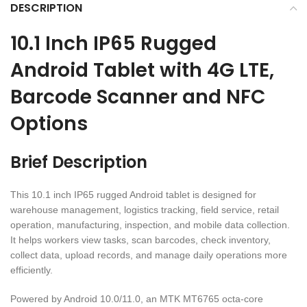
DESCRIPTION
10.1 Inch IP65 Rugged
Android Tablet with 4G LTE,
Barcode Scanner and NFC
Options
Brief Description
This 10.1 inch IP65 rugged Android tablet is designed for
warehouse management, logistics tracking, field service, retail
operation, manufacturing, inspection, and mobile data collection.
It helps workers view tasks, scan barcodes, check inventory,
collect data, upload records, and manage daily operations more
efficiently.
Powered by Android 10.0/11.0, an MTK MT6765 octa-core