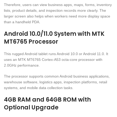
Therefore, users can view business apps, maps, forms, inventory
lists, product details, and inspection records more clearly. The
larger screen also helps when workers need more display space
than a handheld PDA.
Android 10.0/11.0 System with MTK
MT6765 Processor
This rugged Android tablet runs Android 10.0 or Android 11.0. It
uses an MTK MT6765 Cortex-A53 octa-core processor with
2.0GHz performance.
The processor supports common Android business applications,
warehouse software, logistics apps, inspection platforms, retail
systems, and mobile data collection tasks.
4GB RAM and 64GB ROM with
Optional Upgrade