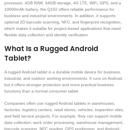
processor, 4GB RAM, 64GB storage, 4G LTE, WiFi, GPS, and a
10000mAh battery, the Q102 offers reliable performance for
business and industrial environments. In addition, it supports
optional 2D barcode scanning, NFC, and fingerprint recognition,
which makes it suitable for project-based applications that need
flexible data collection and identity verification.
What Is a Rugged Android
Tablet?
A rugged Android tablet is a durable mobile device for business,
industrial, and outdoor working environments. It runs on Android,
but it offers stronger protection and more practical business
functions than a normal consumer tablet.
Companies often use rugged Android tablets in warehouses,
factories, logistics centers, retail stores, vehicles, inspection sites,
and field service projects. For example, they can support mobile
data collection, work order processing, warehouse management,
barcode scanning, NFC reading, GPS positioning, and Android-