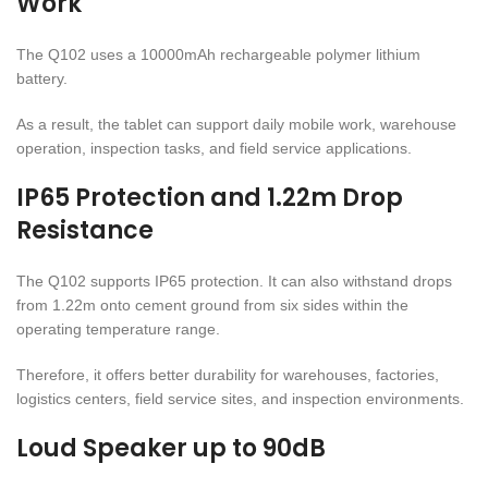
Work
The Q102 uses a 10000mAh rechargeable polymer lithium
battery.
As a result, the tablet can support daily mobile work, warehouse
operation, inspection tasks, and field service applications.
IP65 Protection and 1.22m Drop
Resistance
The Q102 supports IP65 protection. It can also withstand drops
from 1.22m onto cement ground from six sides within the
operating temperature range.
Therefore, it offers better durability for warehouses, factories,
logistics centers, field service sites, and inspection environments.
Loud Speaker up to 90dB