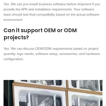
Yes. We can pre-install business software before shipment if you
provide the APK and installation requirements. Your software
team should test final compatibility based on the actual software
environment.
Can it support OEM or ODM
projects?
Yes. We can discuss OEM/ODM requirements based on project
quantity, logo needs, software setup, accessories, and hardware
configuration.
Video
Player