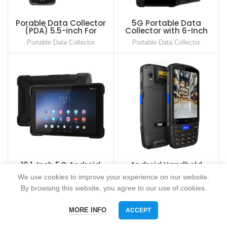
Porable Data Collector
5G Portable Data
(PDA) 5.5-inch For
Collector with 6-Inch
Warehouse
Touch Screen
Portable Data Collector
Portable Data Collector
10.1-Inch 5G Android
Android Handheld
Rugged Tablet
Terminal 4inch PDA with
We use cookies to improve your experience on our website.
Keypad and 2D Barcode
Portable Data Collector
Portable Data Collector
Scanner
By browsing this website, you agree to our use of cookies.
MORE INFO
ACCEPT
Phone
WhatsAPP
Email
skype