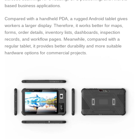
based business applications.
Compared with a handheld PDA, a rugged Android tablet gives
workers a larger display. Therefore, it works better for maps,
forms, order details, inventory lists, dashboards, inspection
records, and workflow pages. Meanwhile, compared with a
regular tablet, it provides better durability and more suitable
hardware options for commercial projects.