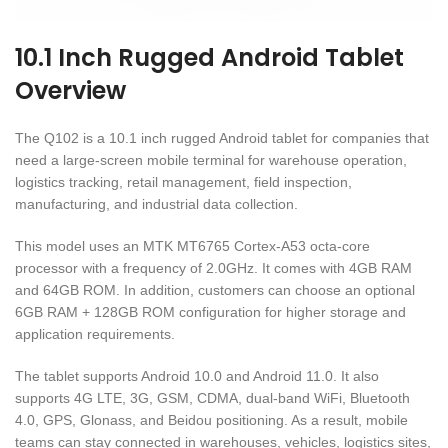
10.1 Inch Rugged Android Tablet
Overview
The Q102 is a 10.1 inch rugged Android tablet for companies that
need a large-screen mobile terminal for warehouse operation,
logistics tracking, retail management, field inspection,
manufacturing, and industrial data collection.
This model uses an MTK MT6765 Cortex-A53 octa-core
processor with a frequency of 2.0GHz. It comes with 4GB RAM
and 64GB ROM. In addition, customers can choose an optional
6GB RAM + 128GB ROM configuration for higher storage and
application requirements.
The tablet supports Android 10.0 and Android 11.0. It also
supports 4G LTE, 3G, GSM, CDMA, dual-band WiFi, Bluetooth
4.0, GPS, Glonass, and Beidou positioning. As a result, mobile
teams can stay connected in warehouses, vehicles, logistics sites,