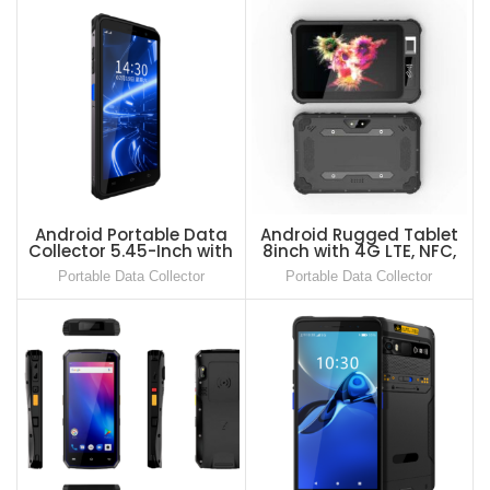
Android Portable Data
Android Rugged Tablet
Collector 5.45-Inch with
8inch with 4G LTE, NFC,
2D Barcode Scanner
Barcode Scanner and
Portable Data Collector
Portable Data Collector
RFID