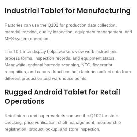
Industrial Tablet for Manufacturing
Factories can use the Q102 for production data collection,
material tracking, quality inspection, equipment management, and
MES system operation.
The 10.1 inch display helps workers view work instructions,
process forms, inspection records, and equipment status.
Meanwhile, optional barcode scanning, NFC, fingerprint
recognition, and camera functions help factories collect data from
different production and warehouse points.
Rugged Android Tablet for Retail
Operations
Retail stores and supermarkets can use the Q102 for stock
checking, price verification, shelf management, membership
registration, product lookup, and store inspection.