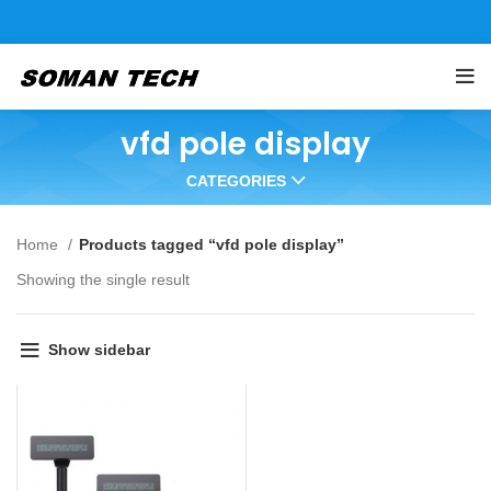
vfd pole display
CATEGORIES
Home
Products tagged “vfd pole display”
Showing the single result
Show sidebar