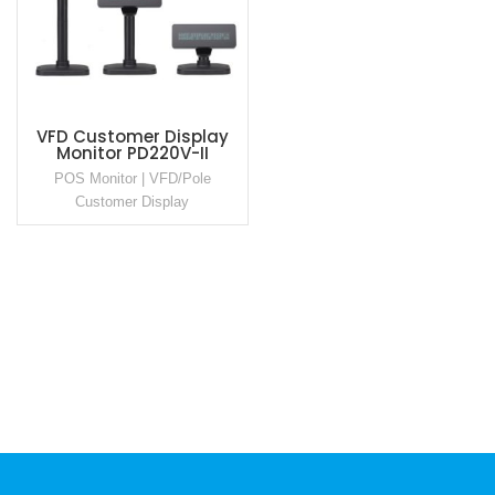
VFD Customer Display
Monitor PD220V-II
POS Monitor | VFD/Pole
Customer Display