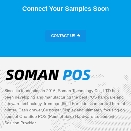
Connect Your Samples Soon
CONTACT US
Since its foundation in 2016, Soman Technology Co., LTD has
been developing and manufacturing the best POS hardware and
firmware technology, from handheld Barcode scanner to Thermal
printer, Cash drawer,Customer Display,and ultimately focusing on
point of One Stop POS (Point of Sale) Hardware Equipment
Solution Provider