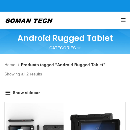
Android Rugged Tablet
CATEGORIES
Home
Products tagged “Android Rugged Tablet”
Showing all 2 results
Show sidebar