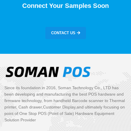
Connect Your Samples Soon
CONTACT US
Since its foundation in 2016, Soman Technology Co., LTD has
been developing and manufacturing the best POS hardware and
firmware technology, from handheld Barcode scanner to Thermal
printer, Cash drawer,Customer Display,and ultimately focusing on
point of One Stop POS (Point of Sale) Hardware Equipment
Solution Provider