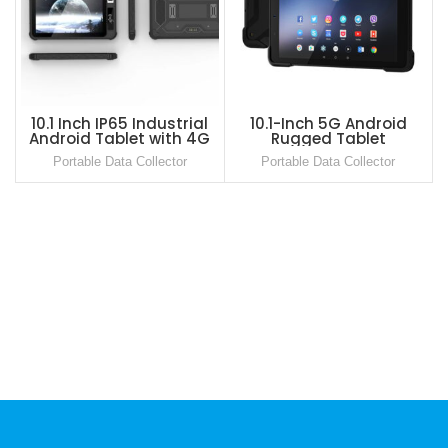
10.1 Inch IP65 Industrial
10.1-Inch 5G Android
Android Tablet with 4G
Rugged Tablet
LTE, NFC and Barcode
Portable Data Collector
Portable Data Collector
Scanner