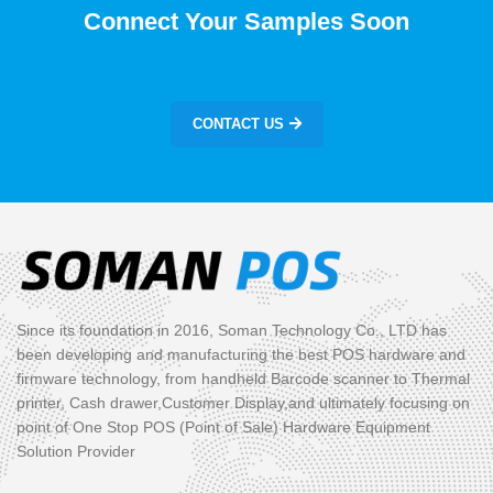
Connect Your Samples Soon
CONTACT US
Since its foundation in 2016, Soman Technology Co., LTD has
been developing and manufacturing the best POS hardware and
firmware technology, from handheld Barcode scanner to Thermal
printer, Cash drawer,Customer Display,and ultimately focusing on
point of One Stop POS (Point of Sale) Hardware Equipment
Solution Provider