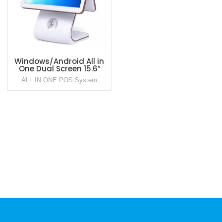
Windows/Android All in
One Dual Screen 15.6″
Point of Sale POS System
ALL IN ONE POS System