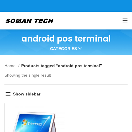
android pos terminal
CATEGORIES
Home
Products tagged “android pos terminal”
Showing the single result
Show sidebar