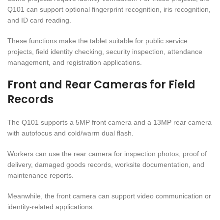
Q101 can support optional fingerprint recognition, iris recognition,
and ID card reading.
These functions make the tablet suitable for public service
projects, field identity checking, security inspection, attendance
management, and registration applications.
Front and Rear Cameras for Field
Records
The Q101 supports a 5MP front camera and a 13MP rear camera
with autofocus and cold/warm dual flash.
Workers can use the rear camera for inspection photos, proof of
delivery, damaged goods records, worksite documentation, and
maintenance reports.
Meanwhile, the front camera can support video communication or
identity-related applications.