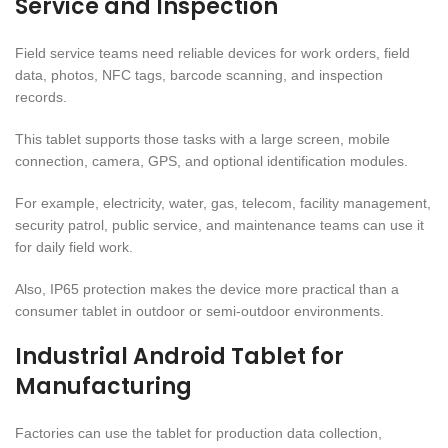
Service and Inspection
Field service teams need reliable devices for work orders, field
data, photos, NFC tags, barcode scanning, and inspection
records.
This tablet supports those tasks with a large screen, mobile
connection, camera, GPS, and optional identification modules.
For example, electricity, water, gas, telecom, facility management,
security patrol, public service, and maintenance teams can use it
for daily field work.
Also, IP65 protection makes the device more practical than a
consumer tablet in outdoor or semi-outdoor environments.
Industrial Android Tablet for
Manufacturing
Factories can use the tablet for production data collection,