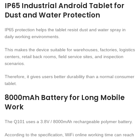
IP65 Industrial Android Tablet for
Dust and Water Protection
IP65 protection helps the tablet resist dust and water spray in
daily working environments.
This makes the device suitable for warehouses, factories, logistics
centers, retail back rooms, field service sites, and inspection
scenarios.
Therefore, it gives users better durability than a normal consumer
tablet.
8000mAh Battery for Long Mobile
Work
The Q101 uses a 3.8V / 8000mAh rechargeable polymer battery.
According to the specification, WiFi online working time can reach