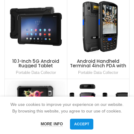
10.1-Inch 5G Android
Android Handheld
Rugged Tablet
Terminal 4inch PDA with
Keypad and 2D Barcode
Portable Data Collector
Portable Data Collector
Scanner
We use cookies to improve your experience on our website.
By browsing this website, you agree to our use of cookies.
MORE INFO
ACCEPT
Phone
WhatsAPP
Email
skype