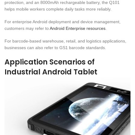
protection, and an 8000mAh rechargeable battery, the Q101
helps mobile workers complete daily tasks more reliably.
For enterprise Android deployment and device management,
customers may refer to
Android Enterprise resources
.
For barcode-based warehouse, retail, and logistics applications,
businesses can also refer to GS1 barcode standards.
Application Scenarios of
Industrial Android Tablet