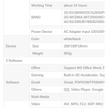
Working Time
about 10 hours
2G:EGSM90
BAND
3G:WCDMA-IMT2000/WC
4G:B1/3/B5/B7/B8/B20/B34/
Power Device
AC Adapter Input 100/240V 
Color
white/black
Device
Size
286*188*18mm
Weight
950g
2.Software
Office
Support MS Office Word, PPT
Gaming
Built-in 3D Accelerator. Sup
Software
Email
Gmail, POP3/SMTP/IMAP4
Others
QQ, Video Player, Google Ma
Multi-Media
Video
AVI, MP4, FLV, 3GP, MKV, W