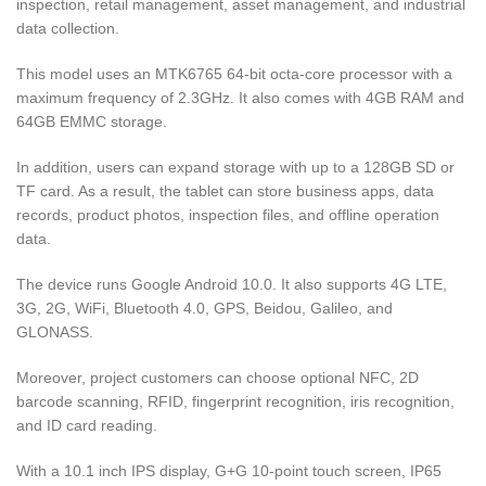
inspection, retail management, asset management, and industrial
data collection.
This model uses an MTK6765 64-bit octa-core processor with a
maximum frequency of 2.3GHz. It also comes with 4GB RAM and
64GB EMMC storage.
In addition, users can expand storage with up to a 128GB SD or
TF card. As a result, the tablet can store business apps, data
records, product photos, inspection files, and offline operation
data.
The device runs Google Android 10.0. It also supports 4G LTE,
3G, 2G, WiFi, Bluetooth 4.0, GPS, Beidou, Galileo, and
GLONASS.
Moreover, project customers can choose optional NFC, 2D
barcode scanning, RFID, fingerprint recognition, iris recognition,
and ID card reading.
With a 10.1 inch IPS display, G+G 10-point touch screen, IP65