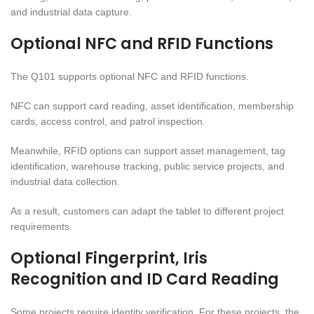
and industrial data capture.
Optional NFC and RFID Functions
The Q101 supports optional NFC and RFID functions.
NFC can support card reading, asset identification, membership
cards, access control, and patrol inspection.
Meanwhile, RFID options can support asset management, tag
identification, warehouse tracking, public service projects, and
industrial data collection.
As a result, customers can adapt the tablet to different project
requirements.
Optional Fingerprint, Iris
Recognition and ID Card Reading
Some projects require identity verification. For these projects, the