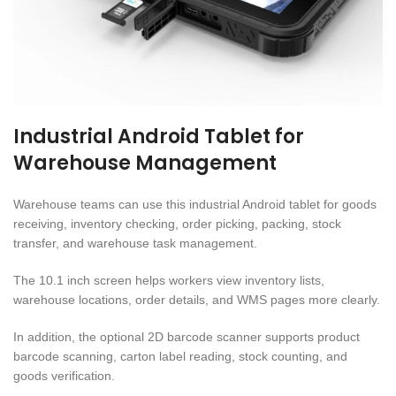
Industrial Android Tablet for
Warehouse Management
Warehouse teams can use this industrial Android tablet for goods
receiving, inventory checking, order picking, packing, stock
transfer, and warehouse task management.
The 10.1 inch screen helps workers view inventory lists,
warehouse locations, order details, and WMS pages more clearly.
In addition, the optional 2D barcode scanner supports product
barcode scanning, carton label reading, stock counting, and
goods verification.