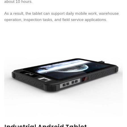
about 10 hours.
As a result, the tablet can support daily mobile work, warehouse
operation, inspection tasks, and field service applications.