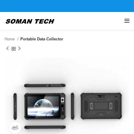
Home
Portable Data Collector
360 product view