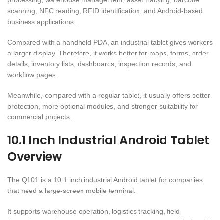
scanning, NFC reading, RFID identification, and Android-based
business applications.
Compared with a handheld PDA, an industrial tablet gives workers
a larger display. Therefore, it works better for maps, forms, order
details, inventory lists, dashboards, inspection records, and
workflow pages.
Meanwhile, compared with a regular tablet, it usually offers better
protection, more optional modules, and stronger suitability for
commercial projects.
10.1 Inch Industrial Android Tablet
Overview
The Q101 is a 10.1 inch industrial Android tablet for companies
that need a large-screen mobile terminal.
It supports warehouse operation, logistics tracking, field