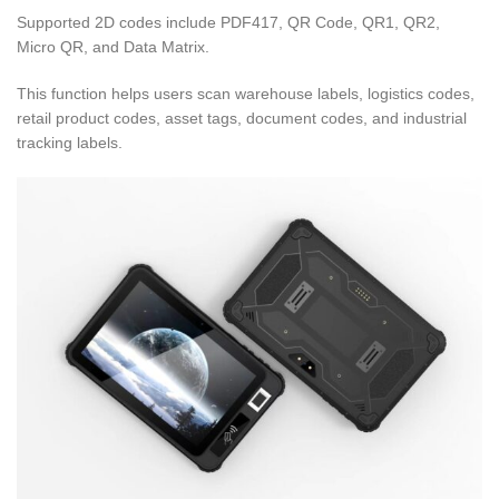
Supported 2D codes include PDF417, QR Code, QR1, QR2,
Micro QR, and Data Matrix.
This function helps users scan warehouse labels, logistics codes,
retail product codes, asset tags, document codes, and industrial
tracking labels.