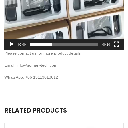
00:00
00:10
Please contact us for more product details.
Email: info@soman-tech.com
WhatsApp: +86 13113013612
RELATED PRODUCTS