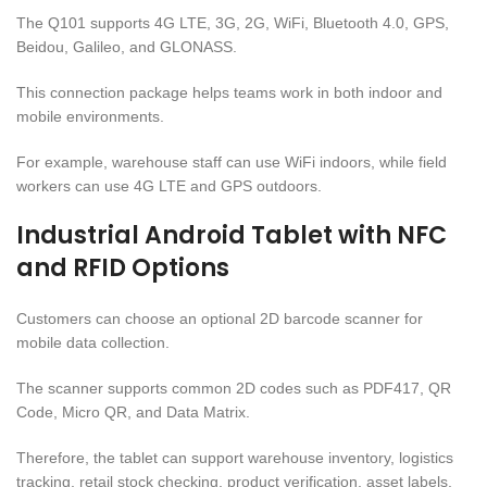
The Q101 supports 4G LTE, 3G, 2G, WiFi, Bluetooth 4.0, GPS,
Beidou, Galileo, and GLONASS.
This connection package helps teams work in both indoor and
mobile environments.
For example, warehouse staff can use WiFi indoors, while field
workers can use 4G LTE and GPS outdoors.
Industrial Android Tablet with NFC
and RFID Options
Customers can choose an optional 2D barcode scanner for
mobile data collection.
The scanner supports common 2D codes such as PDF417, QR
Code, Micro QR, and Data Matrix.
Therefore, the tablet can support warehouse inventory, logistics
tracking, retail stock checking, product verification, asset labels,