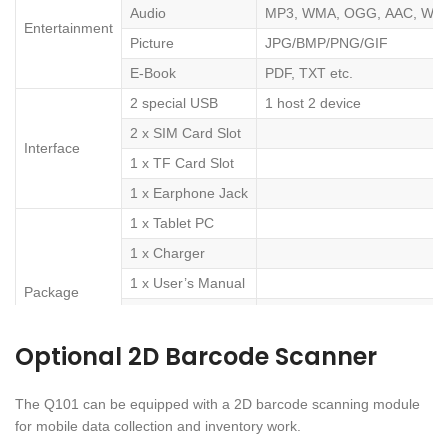
Audio
MP3, WMA, OGG, AAC, WAV
Entertainment
Picture
JPG/BMP/PNG/GIF
E-Book
PDF, TXT etc.
2 special USB
1 host 2 device
2 x SIM Card Slot
Interface
1 x TF Card Slot
1 x Earphone Jack
1 x Tablet PC
1 x Charger
1 x User’s Manual
Package
1 x Micro
USB cable
Optional 2D Barcode Scanner
1 x Earphone
The Q101 can be equipped with a 2D barcode scanning module
for mobile data collection and inventory work.