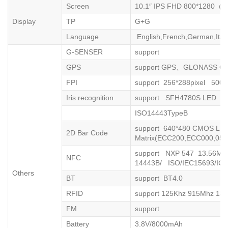
Screen
10.1″ IPS FHD 800*1280（
Display
TP
G+G
Language
English,French,German,Itali
G-SENSER
support
GPS
support GPS、GLONASS Gali
FPI
support 256*288pixel 500D
Iris recognition
support SFH4780S LED 
ISO14443TypeB
support 640*480 CMOS LE
2D Bar Code
Matrix(ECC200,ECC000,050
support NXP 547 13.56MHz 
NFC
14443B/ ISO/IEC15693/IC
Others
BT
support BT4.0
RFID
support 125Khz 915Mhz 13
FM
support
Battery
3.8V/8000mAh