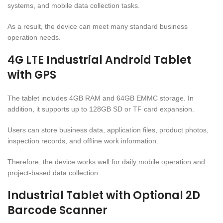
systems, and mobile data collection tasks.
As a result, the device can meet many standard business
operation needs.
4G LTE Industrial Android Tablet
with GPS
The tablet includes 4GB RAM and 64GB EMMC storage. In
addition, it supports up to 128GB SD or TF card expansion.
Users can store business data, application files, product photos,
inspection records, and offline work information.
Therefore, the device works well for daily mobile operation and
project-based data collection.
Industrial Tablet with Optional 2D
Barcode Scanner