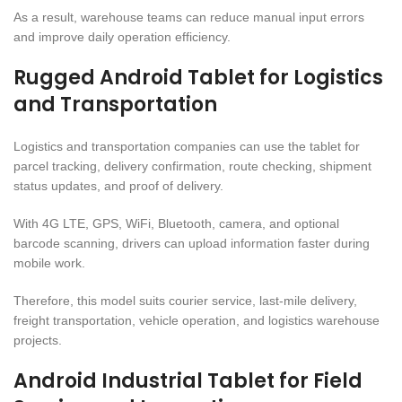
As a result, warehouse teams can reduce manual input errors
and improve daily operation efficiency.
Rugged Android Tablet for Logistics
and Transportation
Logistics and transportation companies can use the tablet for
parcel tracking, delivery confirmation, route checking, shipment
status updates, and proof of delivery.
With 4G LTE, GPS, WiFi, Bluetooth, camera, and optional
barcode scanning, drivers can upload information faster during
mobile work.
Therefore, this model suits courier service, last-mile delivery,
freight transportation, vehicle operation, and logistics warehouse
projects.
Android Industrial Tablet for Field