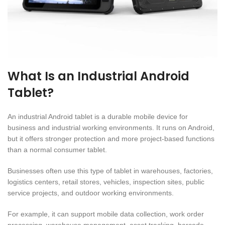
What Is an Industrial Android
Tablet?
An industrial Android tablet is a durable mobile device for
business and industrial working environments. It runs on Android,
but it offers stronger protection and more project-based functions
than a normal consumer tablet.
Businesses often use this type of tablet in warehouses, factories,
logistics centers, retail stores, vehicles, inspection sites, public
service projects, and outdoor working environments.
For example, it can support mobile data collection, work order
processing, warehouse management, asset tracking, barcode