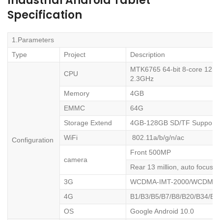
Industrial Android Tablet
Specification
1.Parameters
Type
Project
Description
MTK6765 64-bit 8-core 12nm 
CPU
2.3GHz
Memory
4GB
EMMC
64G
Storage Extend
4GB-128GB SD/TF Support
WiFi
802.11a/b/g/n/ac
Configuration
Front 500MP
camera
Rear 13 million, auto focus, 
3G
WCDMA-IMT-2000/WCDMA-
4G
B1/B3/B5/B7/B8/B20/B34/B3
OS
Google Android 10.0