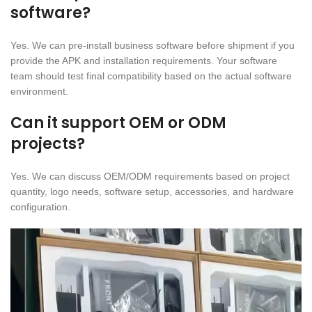
software?
Yes. We can pre-install business software before shipment if you
provide the APK and installation requirements. Your software
team should test final compatibility based on the actual software
environment.
Can it support OEM or ODM
projects?
Yes. We can discuss OEM/ODM requirements based on project
quantity, logo needs, software setup, accessories, and hardware
configuration.
Video
Player