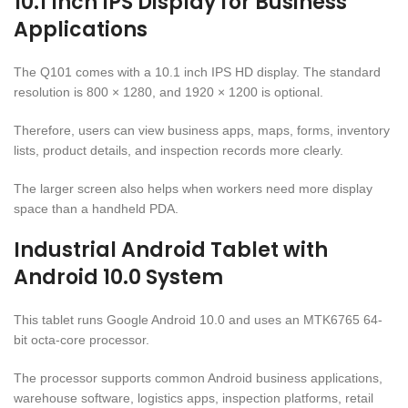
10.1 Inch IPS Display for Business
Applications
The Q101 comes with a 10.1 inch IPS HD display. The standard
resolution is 800 × 1280, and 1920 × 1200 is optional.
Therefore, users can view business apps, maps, forms, inventory
lists, product details, and inspection records more clearly.
The larger screen also helps when workers need more display
space than a handheld PDA.
Industrial Android Tablet with
Android 10.0 System
This tablet runs Google Android 10.0 and uses an MTK6765 64-
bit octa-core processor.
The processor supports common Android business applications,
warehouse software, logistics apps, inspection platforms, retail