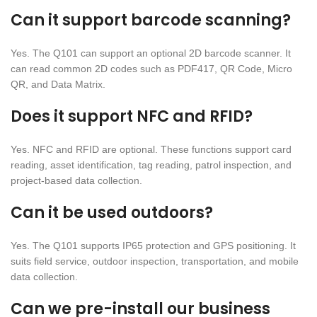
Can it support barcode scanning?
Yes. The Q101 can support an optional 2D barcode scanner. It
can read common 2D codes such as PDF417, QR Code, Micro
QR, and Data Matrix.
Does it support NFC and RFID?
Yes. NFC and RFID are optional. These functions support card
reading, asset identification, tag reading, patrol inspection, and
project-based data collection.
Can it be used outdoors?
Yes. The Q101 supports IP65 protection and GPS positioning. It
suits field service, outdoor inspection, transportation, and mobile
data collection.
Can we pre-install our business