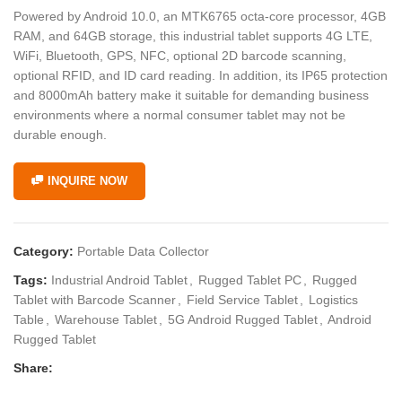
Powered by Android 10.0, an MTK6765 octa-core processor, 4GB
RAM, and 64GB storage, this industrial tablet supports 4G LTE,
WiFi, Bluetooth, GPS, NFC, optional 2D barcode scanning,
optional RFID, and ID card reading. In addition, its IP65 protection
and 8000mAh battery make it suitable for demanding business
environments where a normal consumer tablet may not be
durable enough.
INQUIRE NOW
Category:
Portable Data Collector
Tags:
Industrial Android Tablet
,
Rugged Tablet PC
,
Rugged
Tablet with Barcode Scanner
,
Field Service Tablet
,
Logistics
Table
,
Warehouse Tablet
,
5G Android Rugged Tablet
,
Android
Rugged Tablet
Share: