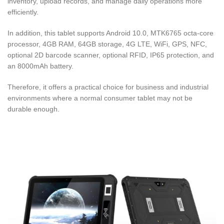
inventory, upload records, and manage daily operations more
efficiently.
In addition, this tablet supports Android 10.0, MTK6765 octa-core
processor, 4GB RAM, 64GB storage, 4G LTE, WiFi, GPS, NFC,
optional 2D barcode scanner, optional RFID, IP65 protection, and
an 8000mAh battery.
Therefore, it offers a practical choice for business and industrial
environments where a normal consumer tablet may not be
durable enough.