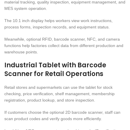
material tracking, quality inspection, equipment management, and
MES system operation.
The 10.1 inch display helps workers view work instructions,
process forms, inspection records, and equipment status.
Meanwhile, optional RFID, barcode scanner, NFC, and camera
functions help factories collect data from different production and
warehouse points.
Industrial Tablet with Barcode
Scanner for Retail Operations
Retail stores and supermarkets can use the tablet for stock
checking, price verification, shelf management, membership
registration, product lookup, and store inspection.
If customers choose the optional 2D barcode scanner, staff can
scan product codes and verify goods more efficiently.