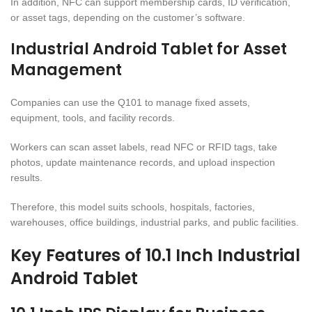
In addition, NFC can support membership cards, ID verification,
or asset tags, depending on the customer’s software.
Industrial Android Tablet for Asset
Management
Companies can use the Q101 to manage fixed assets,
equipment, tools, and facility records.
Workers can scan asset labels, read NFC or RFID tags, take
photos, update maintenance records, and upload inspection
results.
Therefore, this model suits schools, hospitals, factories,
warehouses, office buildings, industrial parks, and public facilities.
Key Features of 10.1 Inch Industrial
Android Tablet