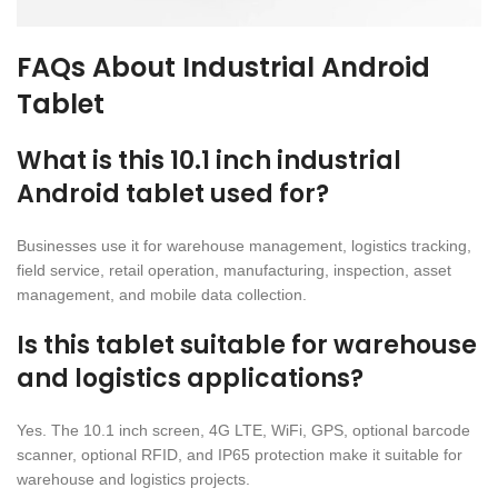
FAQs About Industrial Android
Tablet
What is this 10.1 inch industrial
Android tablet used for?
Businesses use it for warehouse management, logistics tracking,
field service, retail operation, manufacturing, inspection, asset
management, and mobile data collection.
Is this tablet suitable for warehouse
and logistics applications?
Yes. The 10.1 inch screen, 4G LTE, WiFi, GPS, optional barcode
scanner, optional RFID, and IP65 protection make it suitable for
warehouse and logistics projects.