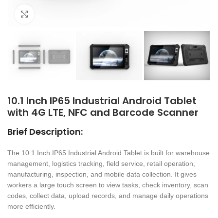
Click to enlarge
10.1 Inch IP65 Industrial Android Tablet
with 4G LTE, NFC and Barcode Scanner
Brief Description:
The 10.1 Inch IP65 Industrial Android Tablet is built for warehouse
management, logistics tracking, field service, retail operation,
manufacturing, inspection, and mobile data collection. It gives
workers a large touch screen to view tasks, check inventory, scan
codes, collect data, upload records, and manage daily operations
more efficiently.