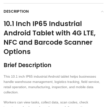
DESCRIPTION
10.1 Inch IP65 Industrial
Android Tablet with 4G LTE,
NFC and Barcode Scanner
Options
Brief Description
This 10.1 inch IP65 industrial Android tablet helps businesses
handle warehouse management, logistics tracking, field service,
retail operation, manufacturing, inspection, and mobile data
collection.
Workers can view tasks, collect data, scan codes, check