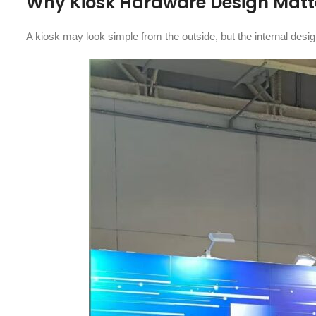
Why Kiosk Hardware Design Matte
A kiosk may look simple from the outside, but the internal desi