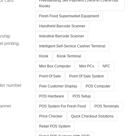
or card
Freestanding Self Payment Check-In Check-Out
Kiosks
Fresh Food Supermarket Equipment
Handheld Barcode Scanner
rship
Industrial Barcode Scanner
 printing.
Intelligent Self-Service Cashier Terminal
Kiosk
Kiosk Terminal
Mini Box Computer
Mini PCs
NFC
Point Of Sale
Point Of Sale System
rder number
Pole Customer Display
POS Computer
POS Hardware
POS Setup
canner
POS System For Fresh Food
POS Terminals
Price Checker
Quick Checkout Solutions
Retail POS System