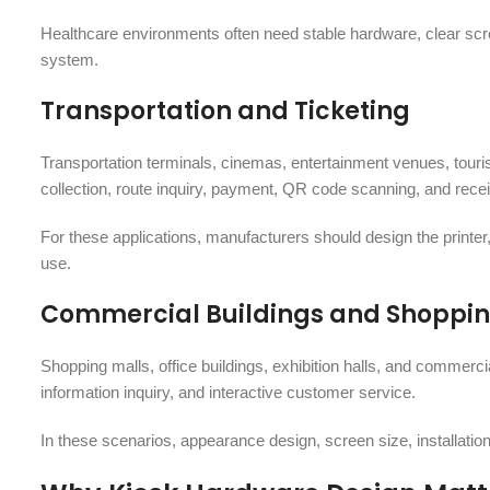
Healthcare environments often need stable hardware, clear scr
system.
Transportation and Ticketing
Transportation terminals, cinemas, entertainment venues, tourist
collection, route inquiry, payment, QR code scanning, and receipt
For these applications, manufacturers should design the printer,
use.
Commercial Buildings and Shoppin
Shopping malls, office buildings, exhibition halls, and commercia
information inquiry, and interactive customer service.
In these scenarios, appearance design, screen size, installati