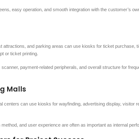
eens, easy operation, and smooth integration with the customer’s ow
 attractions, and parking areas can use kiosks for ticket purchase, t
 or ticket printing.
 scanner, payment-related peripherals, and overall structure for frequ
g Malls
l centers can use kiosks for wayfinding, advertising display, visitor re
on method, and user experience are often as important as internal per