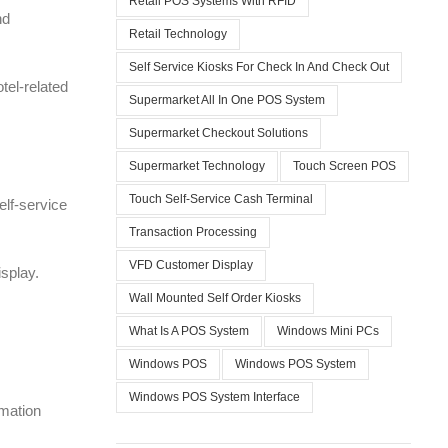
Retail POS Systems With RFID
nd
Retail Technology
Self Service Kiosks For Check In And Check Out
tel-related
Supermarket All In One POS System
Supermarket Checkout Solutions
Supermarket Technology
Touch Screen POS
Touch Self-Service Cash Terminal
elf-service
Transaction Processing
VFD Customer Display
splay.
Wall Mounted Self Order Kiosks
What Is A POS System
Windows Mini PCs
Windows POS
Windows POS System
Windows POS System Interface
rmation