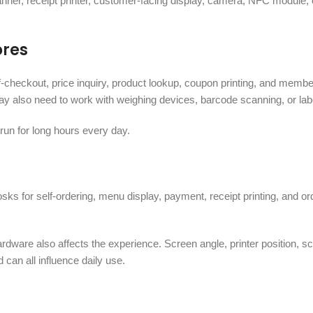
er, receipt printer, customer-facing display, camera, NFC module, 
ores
-checkout, price inquiry, product lookup, coupon printing, and membe
y also need to work with weighing devices, barcode scanning, or label
run for long hours every day.
sks for self-ordering, menu display, payment, receipt printing, and o
hardware also affects the experience. Screen angle, printer position, s
 can all influence daily use.