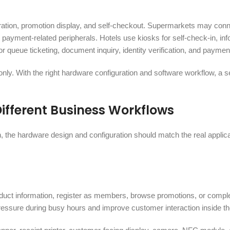
tration, promotion display, and self-checkout. Supermarkets may con
payment-related peripherals. Hotels use kiosks for self-check-in, inf
r queue ticketing, document inquiry, identity verification, and payme
only. With the right hardware configuration and software workflow, a s
Different Business Workflows
on, the hardware design and configuration should match the real applic
duct information, register as members, browse promotions, or compl
pressure during busy hours and improve customer interaction inside th