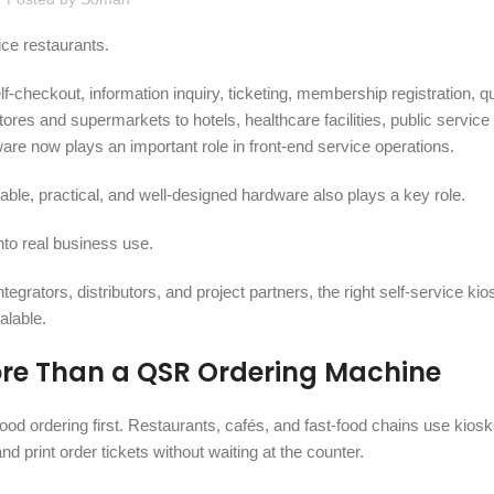
ice restaurants.
f-checkout, information inquiry, ticketing, membership registration, 
es and supermarkets to hotels, healthcare facilities, public service
are now plays an important role in front-end service operations.
ble, practical, and well-designed hardware also plays a key role.
nto real business use.
rators, distributors, and project partners, the right self-service ki
alable.
More Than a QSR Ordering Machine
food ordering first. Restaurants, cafés, and fast-food chains use kiosk
rint order tickets without waiting at the counter.