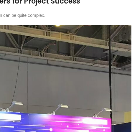
rs for Project Success
gn can be quite complex.