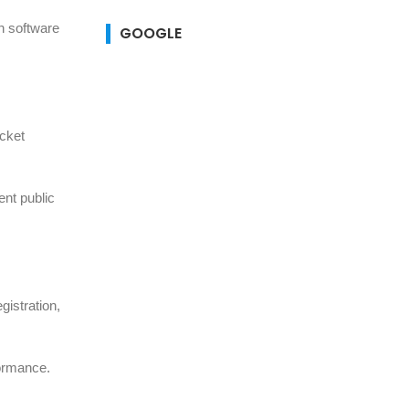
n software
GOOGLE
icket
ent public
gistration,
formance.