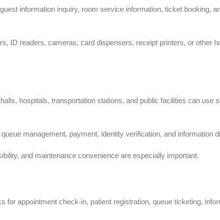
guest information inquiry, room service information, ticket booking, a
, ID readers, cameras, card dispensers, receipt printers, or other ho
lls, hospitals, transportation stations, and public facilities can use s
ueue management, payment, identity verification, and information di
essibility, and maintenance convenience are especially important.
s for appointment check-in, patient registration, queue ticketing, info