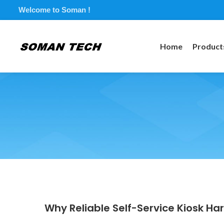
Welcome to Soman !
Home
Product
Why Reliable Self-Service Kiosk Ha