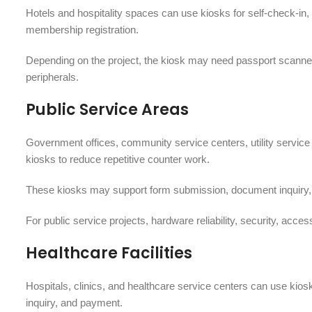
Hotels and hospitality spaces can use kiosks for self-check-in, 
membership registration.
Depending on the project, the kiosk may need passport scanners
peripherals.
Public Service Areas
Government offices, community service centers, utility service ha
kiosks to reduce repetitive counter work.
These kiosks may support form submission, document inquiry, q
For public service projects, hardware reliability, security, acc
Healthcare Facilities
Hospitals, clinics, and healthcare service centers can use kiosk
inquiry, and payment.