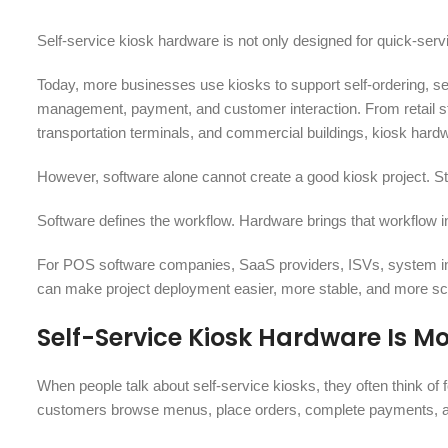
Self-service kiosk hardware is not only designed for quick-serv
Today, more businesses use kiosks to support self-ordering, sel
management, payment, and customer interaction. From retail stor
transportation terminals, and commercial buildings, kiosk hardw
However, software alone cannot create a good kiosk project. Sta
Software defines the workflow. Hardware brings that workflow i
For POS software companies, SaaS providers, ISVs, system integ
can make project deployment easier, more stable, and more sc
Self-Service Kiosk Hardware Is 
When people talk about self-service kiosks, they often think of 
customers browse menus, place orders, complete payments, and p