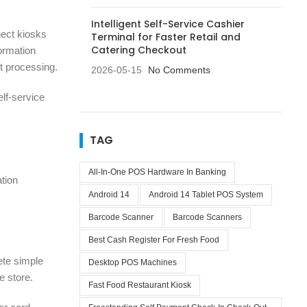
Intelligent Self-Service Cashier
nect kiosks
Terminal for Faster Retail and
Catering Checkout
ormation
nt processing.
2026-05-15
No Comments
elf-service
TAG
All-In-One POS Hardware In Banking
ation
Android 14
Android 14 Tablet POS System
Barcode Scanner
Barcode Scanners
Best Cash Register For Fresh Food
ete simple
Desktop POS Machines
e store.
Fast Food Restaurant Kiosk