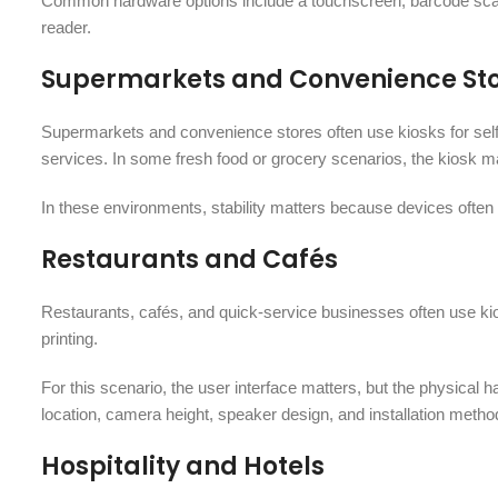
Common hardware options include a touchscreen, barcode scann
reader.
Supermarkets and Convenience St
Supermarkets and convenience stores often use kiosks for self
services. In some fresh food or grocery scenarios, the kiosk ma
In these environments, stability matters because devices often 
Restaurants and Cafés
Restaurants, cafés, and quick-service businesses often use kio
printing.
For this scenario, the user interface matters, but the physical 
location, camera height, speaker design, and installation method
Hospitality and Hotels