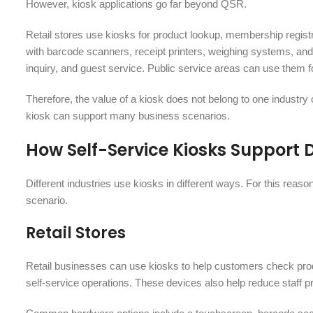
However, kiosk applications go far beyond QSR.
Retail stores use kiosks for product lookup, membership regis
with barcode scanners, receipt printers, weighing systems, and 
inquiry, and guest service. Public service areas can use them fo
Therefore, the value of a kiosk does not belong to one industry 
kiosk can support many business scenarios.
How Self-Service Kiosks Support 
Different industries use kiosks in different ways. For this reas
scenario.
Retail Stores
Retail businesses can use kiosks to help customers check pro
self-service operations. These devices also help reduce staff 