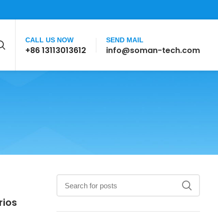
CALL US NOW
SEND MAIL
+86 13113013612
info@soman-tech.com
rios