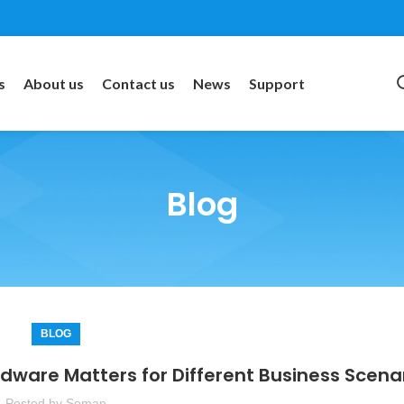
s
About us
Contact us
News
Support
Blog
BLOG
rdware Matters for Different Business Scena
Posted by
Soman