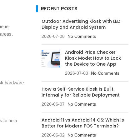
RECENT POSTS
Outdoor Advertising Kiosk with LED
queue
Display and Android System
 areas,
2026-07-08
No Comments
Android Price Checker
Kiosk Mode: How to Lock
the Device to One App
2026-07-03
No Comments
osk hardware
How a Self-Service Kiosk Is Built
Internally for Reliable Deployment
2026-06-07
No Comments
Android 11 vs Android 14 OS: Which Is
s to help
Better for Modern POS Terminals?
2026-06-02
No Comments