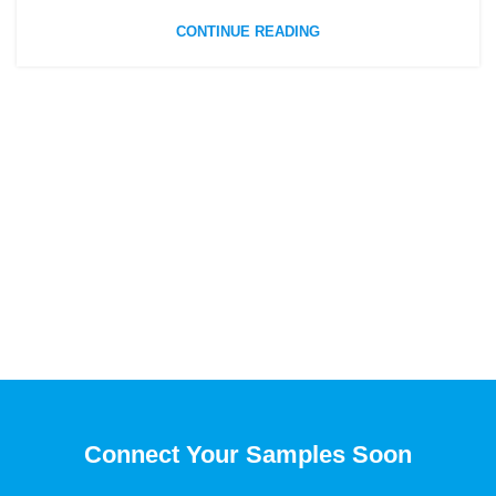
CONTINUE READING
Connect Your Samples Soon