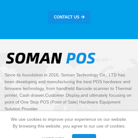
CONTACT US
Since its foundation in 2016, Soman Technology Co., LTD has
been developing and manufacturing the best POS hardware and
firmware technology, from handheld Barcode scanner to Thermal
printer, Cash drawer,Customer Display,and ultimately focusing on
point of One Stop POS (Point of Sale) Hardware Equipment
Solution Provider
We use cookies to improve your experience on our website.
PRODUCT CATEGORIES
By browsing this website, you agree to our use of cookies.