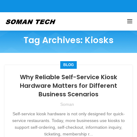
Tag Archives: Kiosks
BLOG
Why Reliable Self-Service Kiosk
Hardware Matters for Different
Business Scenarios
Soman
Self-service kiosk hardware is not only designed for quick-
service restaurants. Today, more businesses use kiosks to
support self-ordering, self-checkout, information inquiry,
ticketing, membership r...