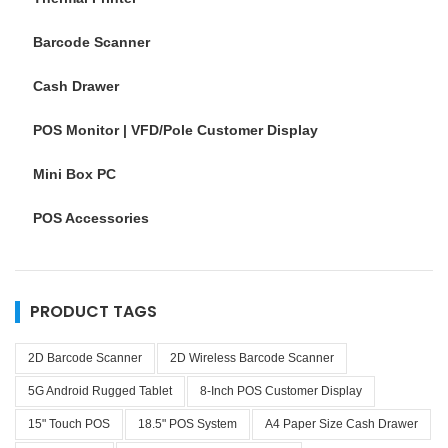
Barcode Scanner
Cash Drawer
POS Monitor | VFD/Pole Customer Display
Mini Box PC
POS Accessories
PRODUCT TAGS
2D Barcode Scanner
2D Wireless Barcode Scanner
5G Android Rugged Tablet
8-Inch POS Customer Display
15" Touch POS
18.5" POS System
A4 Paper Size Cash Drawer