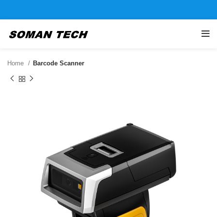
Home
Barcode Scanner