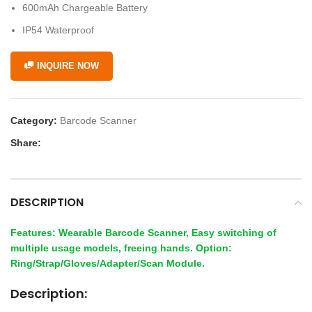
600mAh Chargeable Battery
IP54 Waterproof
INQUIRE NOW
Category:
Barcode Scanner
Share:
DESCRIPTION
Features: Wearable Barcode Scanner, Easy switching of
multiple usage models, freeing hands. Option:
Ring/Strap/Gloves/Adapter/Scan Module.
Description: