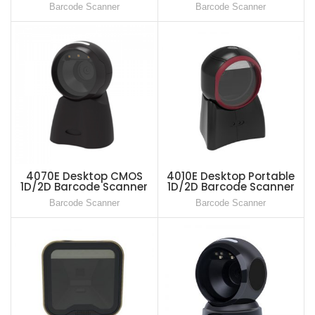
Scanner
Barcode Scanner
Barcode Scanner
4070E Desktop CMOS
4010E Desktop Portable
1D/2D Barcode Scanner
1D/2D Barcode Scanner
Reader
Reader
Barcode Scanner
Barcode Scanner