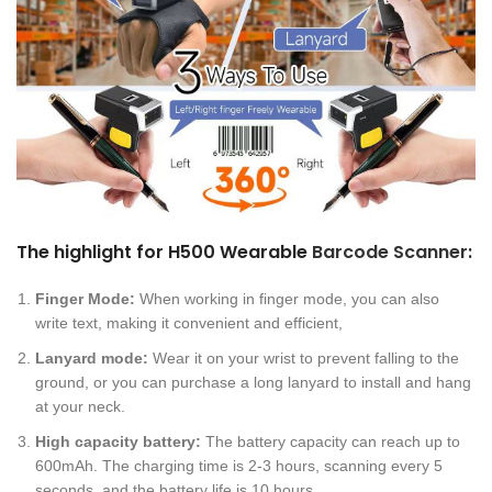
The highlight for H500 Wearable
Barcode Scanner
:
Finger Mode:
When working in finger mode, you can also
write text, making it convenient and efficient,
Lanyard mode:
Wear it on your wrist to prevent falling to the
ground, or you can purchase a long lanyard to install and hang
at your neck.
High capacity battery:
The battery capacity can reach up to
600mAh. The charging time is 2-3 hours, scanning every 5
seconds, and the battery life is 10 hours.