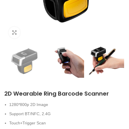
Click to enlarge
2D Wearable Ring Barcode Scanner
1280*800p 2D Image
Support BT/NFC, 2.4G
Touch+Trigger Scan