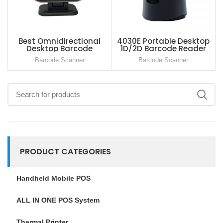
Best Omnidirectional
4030E Portable Desktop
Desktop Barcode
1D/2D Barcode Reader
Scanner For Supermarket
Global Shutter For Retail
Barcode Scanner
Barcode Scanner
Store Supermarket
PRODUCT CATEGORIES
Handheld Mobile POS
ALL IN ONE POS System
Thermal Printer