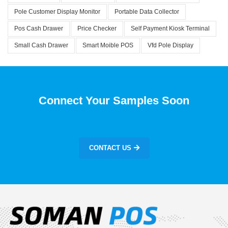
Pole Customer Display Monitor
Portable Data Collector
Pos Cash Drawer
Price Checker
Self Payment Kiosk Terminal
Small Cash Drawer
Smart Moible POS
Vfd Pole Display
Connect Your Samples Soon
CONTACT US