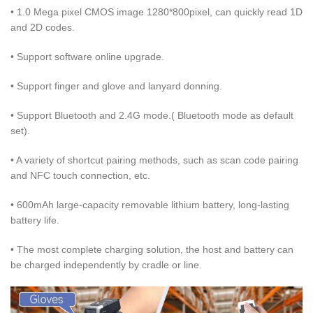
• 1.0 Mega pixel CMOS image 1280*800pixel, can quickly read 1D
and 2D codes.
• Support software online upgrade.
• Support finger and glove and lanyard donning.
• Support Bluetooth and 2.4G mode.( Bluetooth mode as default
set).
• A variety of shortcut pairing methods, such as scan code pairing
and NFC touch connection, etc.
• 600mAh large-capacity removable lithium battery, long-lasting
battery life.
• The most complete charging solution, the host and battery can
be charged independently by cradle or line.