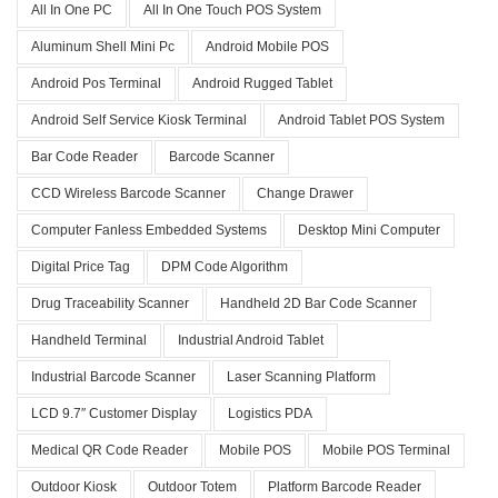
All In One PC
All In One Touch POS System
Aluminum Shell Mini Pc
Android Mobile POS
Android Pos Terminal
Android Rugged Tablet
Android Self Service Kiosk Terminal
Android Tablet POS System
Bar Code Reader
Barcode Scanner
CCD Wireless Barcode Scanner
Change Drawer
Computer Fanless Embedded Systems
Desktop Mini Computer
Digital Price Tag
DPM Code Algorithm
Drug Traceability Scanner
Handheld 2D Bar Code Scanner
Handheld Terminal
Industrial Android Tablet
Industrial Barcode Scanner
Laser Scanning Platform
LCD 9.7″ Customer Display
Logistics PDA
Medical QR Code Reader
Mobile POS
Mobile POS Terminal
Outdoor Kiosk
Outdoor Totem
Platform Barcode Reader