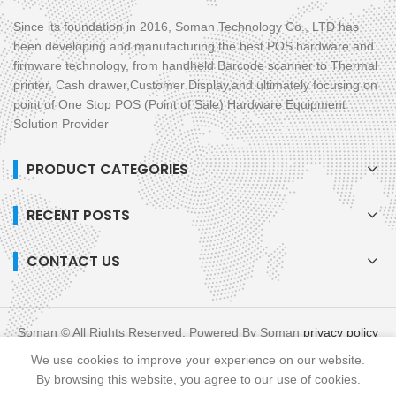
Since its foundation in 2016, Soman Technology Co., LTD has
been developing and manufacturing the best POS hardware and
firmware technology, from handheld Barcode scanner to Thermal
printer, Cash drawer,Customer Display,and ultimately focusing on
point of One Stop POS (Point of Sale) Hardware Equipment
Solution Provider
PRODUCT CATEGORIES
RECENT POSTS
CONTACT US
Soman © All Rights Reserved. Powered By Soman
privacy policy
blog
XML
We use cookies to improve your experience on our website.
Links :
All in One POS
Mobile POS
By browsing this website, you agree to our use of cookies.