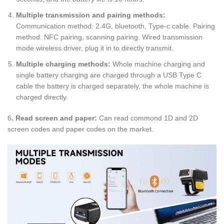
Multiple transmission and pairing methods:
Communication method: 2.4G, bluetooth, Type-c cable. Pairing
method: NFC pairing, scanning pairing. Wired transmission
mode wireless driver, plug it in to directly transmit.
Multiple charging methods:
Whole machine charging and
single battery charging are charged through a USB Type C
cable the battery is charged separately, the whole machine is
charged directly.
6
. Read screen and paper:
Can read commond 1D and 2D
screen codes and paper codes on the market.