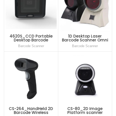
4620S_CCD Portable
1D Desktop Laser
Desktop Barcode
Barcode Scanner Omni
Scanner USB Wired QR
Directional Bar Code
Barcode Scanner
Barcode Scanner
Barcode Reader, 1D 2D
Reader for Supermarket
Bar Code Image Sensing
For Supermarket
CS-264_HandHeld 2D
CS-80_2D Image
Barcode Wireless
Platform scanner