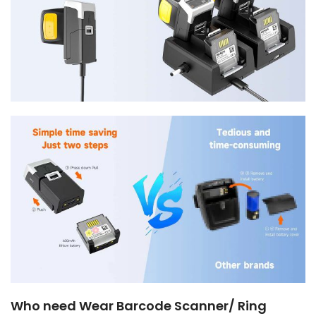
Who need Wear Barcode Scanner/ Ring