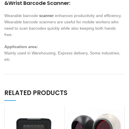
&Wrist Barcode Scanner:
Wearable barcode
scanner
enhances productivity and efficiency.
Wearable barcode scanners are useful for mobile workers who
need to scan barcodes quickly while also keeping both hands
free.
Application area:
Mainly used in Warehousing, Express delivery, Some industries,
etc.
RELATED PRODUCTS