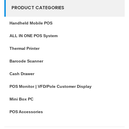
PRODUCT CATEGORIES
Handheld Mobile POS
ALL IN ONE POS System
Thermal Printer
Barcode Scanner
Cash Drawer
POS Monitor | VFD/Pole Customer Display
Mini Box PC
POS Accessories