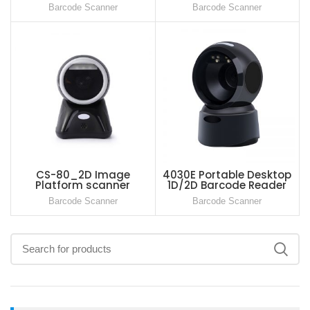
Reader
Barcode Scanner
Barcode Scanner
CS-80_2D Image
4030E Portable Desktop
Platform scanner
1D/2D Barcode Reader
Global Shutter For Retail
Barcode Scanner
Barcode Scanner
Store Supermarket