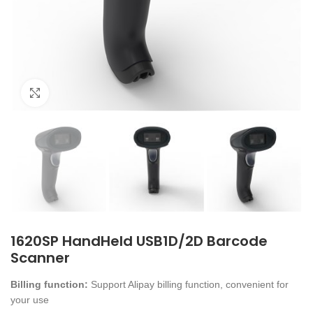
Click to enlarge
1620SP HandHeld USB1D/2D Barcode
Scanner
Billing function:
Support Alipay billing function, convenient for
your use