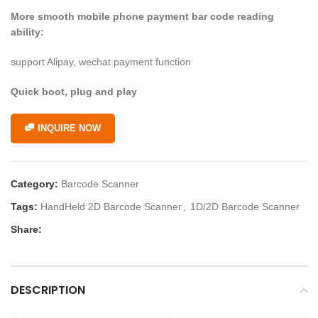
More smooth mobile phone payment bar code reading
ability:
support Alipay, wechat payment function
Quick boot, plug and play
INQUIRE NOW
Category:
Barcode Scanner
Tags:
HandHeld 2D Barcode Scanner
,
1D/2D Barcode Scanner
Share:
DESCRIPTION