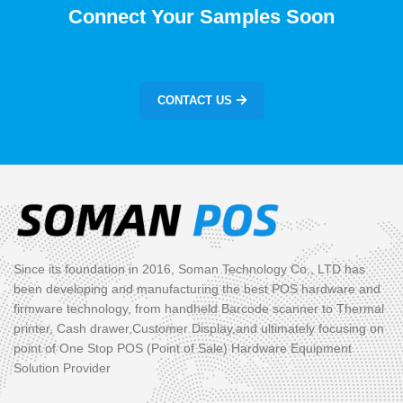
Connect Your Samples Soon
CONTACT US
Since its foundation in 2016, Soman Technology Co., LTD has
been developing and manufacturing the best POS hardware and
firmware technology, from handheld Barcode scanner to Thermal
printer, Cash drawer,Customer Display,and ultimately focusing on
point of One Stop POS (Point of Sale) Hardware Equipment
Solution Provider