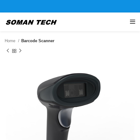
Home
Barcode Scanner