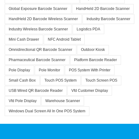
Global Exposure Barcode Scanner
HandHeld 2D Barcode Scanner
HandHeld 2D Barcode Wireless Scanner
Industry Barcode Scanner
Industry Wireless Barcode Scanner
Logistics PDA
Mini Cash Drawer
NFC Android Tablet
Omnidirectional QR Barcode Scanner
Outdoor Kiosk
Pharmaceutical Barcode Scanner
Platform Barcode Reader
Pole Display
Pole Monitor
POS System With Printer
Small Cash Box
Touch POS System
Touch Screen POS
USB Wired QR Barcode Reader
Vfd Customer Display
Vfd Pole Display
Warehouse Scanner
Windows Dual Screen All In One POS System