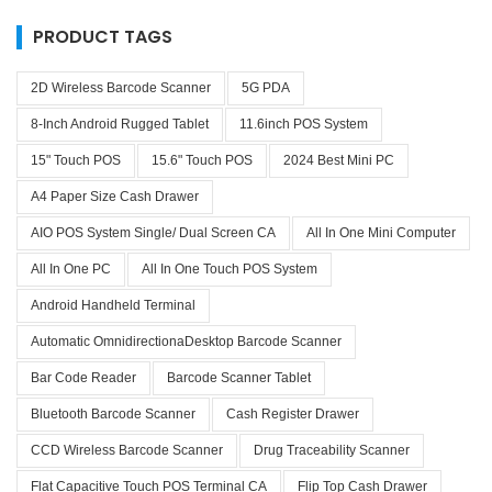
PRODUCT TAGS
2D Wireless Barcode Scanner
5G PDA
8-Inch Android Rugged Tablet
11.6inch POS System
15" Touch POS
15.6" Touch POS
2024 Best Mini PC
A4 Paper Size Cash Drawer
AIO POS System Single/ Dual Screen CA
All In One Mini Computer
All In One PC
All In One Touch POS System
Android Handheld Terminal
Automatic OmnidirectionaDesktop Barcode Scanner
Bar Code Reader
Barcode Scanner Tablet
Bluetooth Barcode Scanner
Cash Register Drawer
CCD Wireless Barcode Scanner
Drug Traceability Scanner
Flat Capacitive Touch POS Terminal CA
Flip Top Cash Drawer