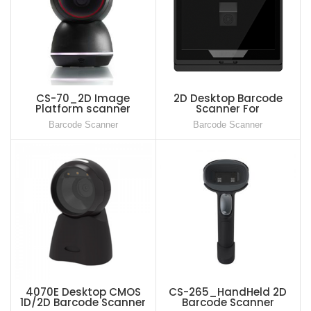
CS-70_2D Image
2D Desktop Barcode
Platform scanner
Scanner For
Supermarket, Medical
Barcode Scanner
Barcode Scanner
and Health Care Scanner
4070E Desktop CMOS
CS-265_HandHeld 2D
1D/2D Barcode Scanner
Barcode Scanner