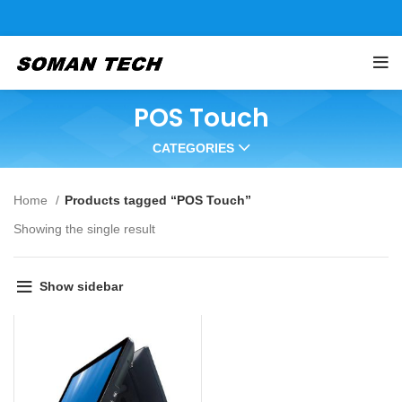
POS Touch
CATEGORIES
Home
Products tagged “POS Touch”
Showing the single result
Show sidebar