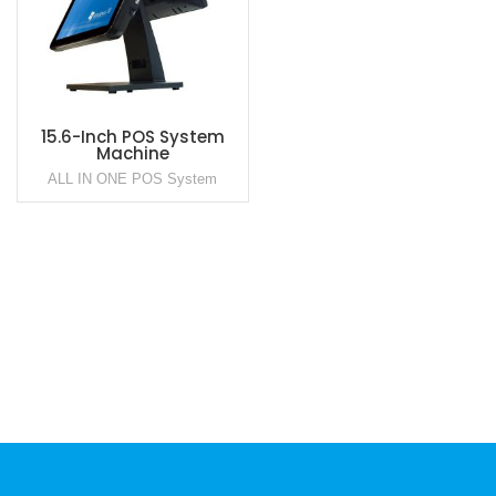
15.6-Inch POS System
Machine
ALL IN ONE POS System