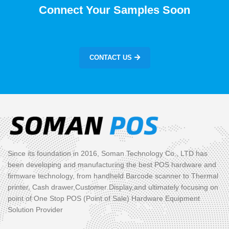
Connect Your Samples Soon
CONTACT US
Since its foundation in 2016, Soman Technology Co., LTD has
been developing and manufacturing the best POS hardware and
firmware technology, from handheld Barcode scanner to Thermal
printer, Cash drawer,Customer Display,and ultimately focusing on
point of One Stop POS (Point of Sale) Hardware Equipment
Solution Provider