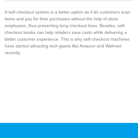
A self-checkout system is a better option as it let customers scan
items and pay for their purchases without the help of store
employees, thus preventing long checkout lines. Besides, self-
checkout kiosks can help retailers save costs while delivering a
better customer experience. This is why self-checkout machines
have started attracting tech giants like Amazon and Walmart
recently.