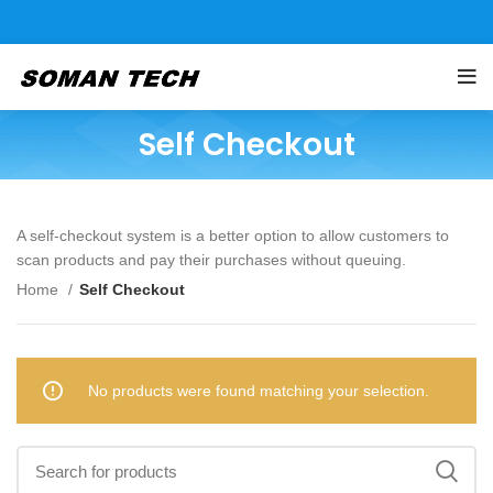
Self Checkout
A self-checkout system is a better option to allow customers to
scan products and pay their purchases without queuing.
Home
Self Checkout
No products were found matching your selection.