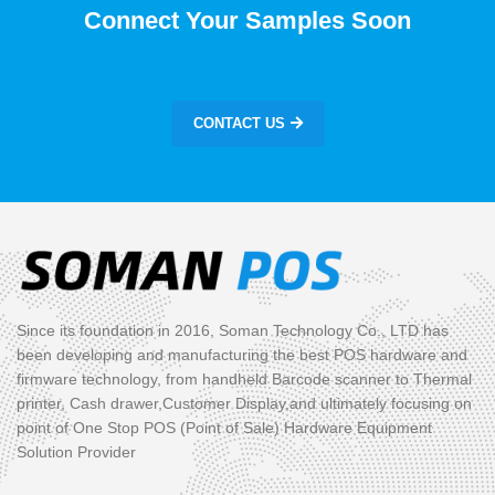
Connect Your Samples Soon
CONTACT US
Since its foundation in 2016, Soman Technology Co., LTD has
been developing and manufacturing the best POS hardware and
firmware technology, from handheld Barcode scanner to Thermal
printer, Cash drawer,Customer Display,and ultimately focusing on
point of One Stop POS (Point of Sale) Hardware Equipment
Solution Provider