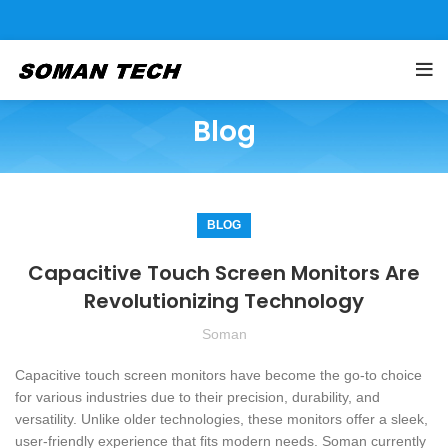
Blog
BLOG
Capacitive Touch Screen Monitors Are
Revolutionizing Technology
Soman
Capacitive touch screen monitors have become the go-to choice
for various industries due to their precision, durability, and
versatility. Unlike older technologies, these monitors offer a sleek,
user-friendly experience that fits modern needs. Soman currently