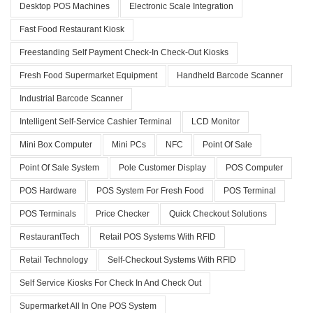
Desktop POS Machines
Electronic Scale Integration
Fast Food Restaurant Kiosk
Freestanding Self Payment Check-In Check-Out Kiosks
Fresh Food Supermarket Equipment
Handheld Barcode Scanner
Industrial Barcode Scanner
Intelligent Self-Service Cashier Terminal
LCD Monitor
Mini Box Computer
Mini PCs
NFC
Point Of Sale
Point Of Sale System
Pole Customer Display
POS Computer
POS Hardware
POS System For Fresh Food
POS Terminal
POS Terminals
Price Checker
Quick Checkout Solutions
RestaurantTech
Retail POS Systems With RFID
Retail Technology
Self-Checkout Systems With RFID
Self Service Kiosks For Check In And Check Out
Supermarket All In One POS System