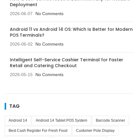
Deployment
2026-06-07
No Comments
Android 11 vs Android 14 OS: Which Is Better for Modern
POS Terminals?
2026-06-02
No Comments
Intelligent Self-Service Cashier Terminal for Faster
Retail and Catering Checkout
2026-05-15
No Comments
TAG
Android 14
Android 14 Tablet POS System
Barcode Scanner
Best Cash Register For Fresh Food
Customer Pole Display