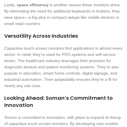
Lastly,
space efficiency
is another reason these monitors shine.
By eliminating the need for additional keyboards or buttons, they
save space—a big plus in compact setups like mobile devices or
small retail counters.
Versatility Across Industries
Capacitive touch screen monitors find applications in almost every
sector. In retail, they’re used for POS systems and self-service
kiosks. The healthcare industry leverages their precision for
diagnostic devices and patient monitoring systems. They’re also
popular in education, smart home controls, digital signage, and
industrial automation. Their adaptability ensures they’re a fit for
nearly any use case.
Looking Ahead: Soman’s Commitment to
Innovation
Soman is committed to innovation, with plans to expand its lineup
of capacitive touch screen monitors. By developing new models