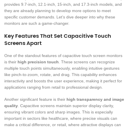
provides 9.7-inch, 12.1-inch, 15-inch, and 17.3-inch models, and
they are already planning to develop more options to meet
specific customer demands. Let’s dive deeper into why these
monitors are such a game-changer.
Key Features That Set Capacitive Touch
Screens Apart
One of the standout features of capacitive touch screen monitors
is their
high precision touch
. These screens can recognize
multiple touch points simultaneously, enabling intuitive gestures
like pinch-to-zoom, rotate, and drag. This capability enhances
interactivity and boosts the user experience, making it perfect for
applications ranging from retail to professional design.
Another significant feature is their
high transparency and image
quality
. Capacitive screens maintain superior display clarity,
ensuring vibrant colors and sharp images. This is especially
important in sectors like healthcare, where precise visuals can
make a critical difference, or retail, where attractive displays can