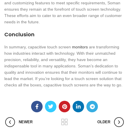
and customizing features to meet specific requirements, Soman
ensures they remain at the forefront of touch screen technology.
These efforts aim to cater to an even broader range of customer
needs in the future.
Conclusion
In summary, capacitive touch screen
monitors
are transforming
how industries interact with technology. With their unmatched
precision, reliability, and versatility, they have become an
indispensable tool in many applications. Soman’s dedication to
quality and innovation ensures that their monitors will continue to
lead the market. If you’re looking for a touch screen solution that
checks all the boxes, capacitive touch screens are the way to go.
NEWER
OLDER