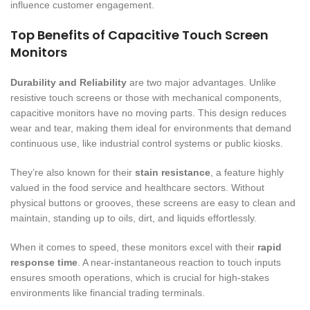
influence customer engagement.
Top Benefits of Capacitive Touch Screen
Monitors
Durability and Reliability
are two major advantages. Unlike
resistive touch screens or those with mechanical components,
capacitive monitors have no moving parts. This design reduces
wear and tear, making them ideal for environments that demand
continuous use, like industrial control systems or public kiosks.
They’re also known for their
stain resistance
, a feature highly
valued in the food service and healthcare sectors. Without
physical buttons or grooves, these screens are easy to clean and
maintain, standing up to oils, dirt, and liquids effortlessly.
When it comes to speed, these monitors excel with their
rapid
response time
. A near-instantaneous reaction to touch inputs
ensures smooth operations, which is crucial for high-stakes
environments like financial trading terminals.