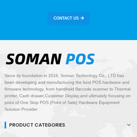
CONTACT US
Since its foundation in 2016, Soman Technology Co., LTD has
been developing and manufacturing the best POS hardware and
firmware technology, from handheld Barcode scanner to Thermal
printer, Cash drawer,Customer Display,and ultimately focusing on
point of One Stop POS (Point of Sale) Hardware Equipment
Solution Provider
PRODUCT CATEGORIES