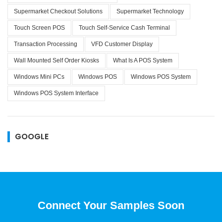
Supermarket Checkout Solutions
Supermarket Technology
Touch Screen POS
Touch Self-Service Cash Terminal
Transaction Processing
VFD Customer Display
Wall Mounted Self Order Kiosks
What Is A POS System
Windows Mini PCs
Windows POS
Windows POS System
Windows POS System Interface
GOOGLE
Connect Your Samples Soon