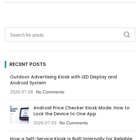
RECENT POSTS
Outdoor Advertising Kiosk with LED Display and
Android System
2026-07-08
No Comments
Android Price Checker Kiosk Mode: How to
Lock the Device to One App
2026-07-03
No Comments
How a Self-Service Kiosk Is Built Internally for Reliable