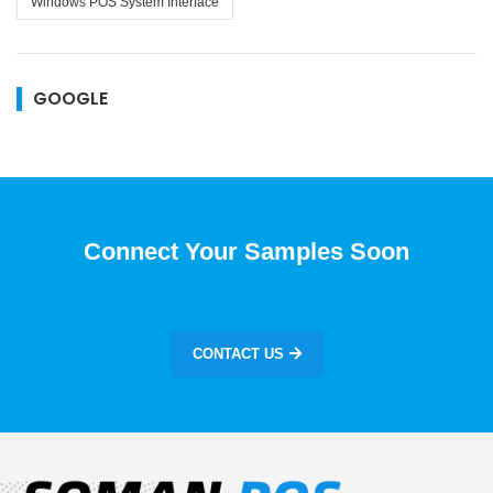
Windows POS System Interface
GOOGLE
Connect Your Samples Soon
CONTACT US