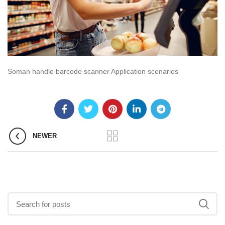
Soman handle barcode scanner Application scenarios
NEWER