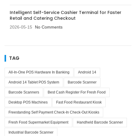
Intelligent Self-Service Cashier Terminal for Faster
Retail and Catering Checkout
2026-05-15
No Comments
TAG
All-In-One POS Hardware In Banking
Android 14
Android 14 Tablet POS System
Barcode Scanner
Barcode Scanners
Best Cash Register For Fresh Food
Desktop POS Machines
Fast Food Restaurant Kiosk
Freestanding Self Payment Check-In Check-Out Kiosks
Fresh Food Supermarket Equipment
Handheld Barcode Scanner
Industrial Barcode Scanner