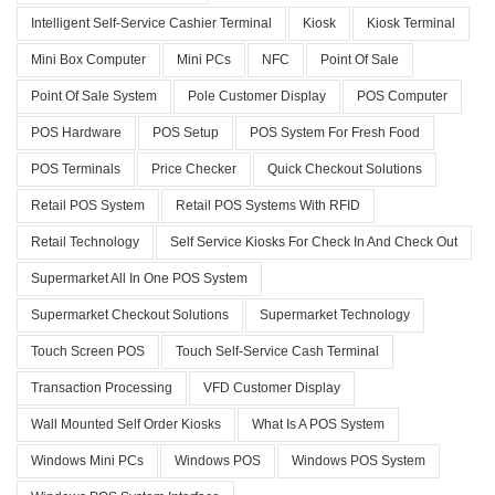
Intelligent Self-Service Cashier Terminal
Kiosk
Kiosk Terminal
Mini Box Computer
Mini PCs
NFC
Point Of Sale
Point Of Sale System
Pole Customer Display
POS Computer
POS Hardware
POS Setup
POS System For Fresh Food
POS Terminals
Price Checker
Quick Checkout Solutions
Retail POS System
Retail POS Systems With RFID
Retail Technology
Self Service Kiosks For Check In And Check Out
Supermarket All In One POS System
Supermarket Checkout Solutions
Supermarket Technology
Touch Screen POS
Touch Self-Service Cash Terminal
Transaction Processing
VFD Customer Display
Wall Mounted Self Order Kiosks
What Is A POS System
Windows Mini PCs
Windows POS
Windows POS System