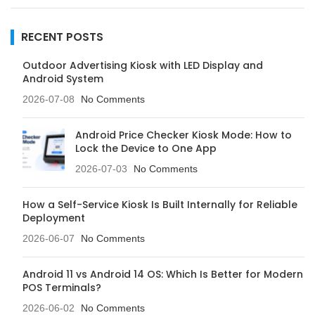
RECENT POSTS
Outdoor Advertising Kiosk with LED Display and
Android System
2026-07-08
No Comments
Android Price Checker Kiosk Mode: How to
Lock the Device to One App
2026-07-03
No Comments
How a Self-Service Kiosk Is Built Internally for Reliable
Deployment
2026-06-07
No Comments
Android 11 vs Android 14 OS: Which Is Better for Modern
POS Terminals?
2026-06-02
No Comments