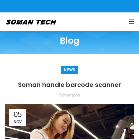
Blog
NEWS
Soman handle barcode scanner
Somanpos
05
NOV