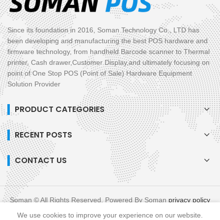
Since its foundation in 2016, Soman Technology Co., LTD has
been developing and manufacturing the best POS hardware and
firmware technology, from handheld Barcode scanner to Thermal
printer, Cash drawer,Customer Display,and ultimately focusing on
point of One Stop POS (Point of Sale) Hardware Equipment
Solution Provider
PRODUCT CATEGORIES
RECENT POSTS
CONTACT US
Soman © All Rights Reserved. Powered By Soman
privacy policy
blog
XML
We use cookies to improve your experience on our website.