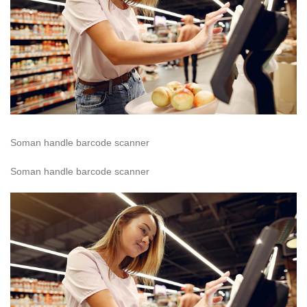
Soman handle barcode scanner
Soman handle barcode scanner