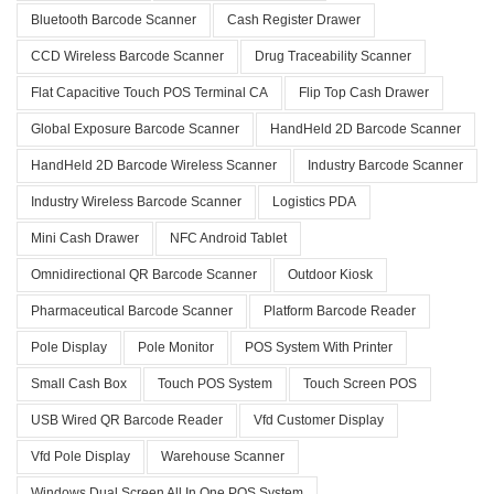
Bluetooth Barcode Scanner
Cash Register Drawer
CCD Wireless Barcode Scanner
Drug Traceability Scanner
Flat Capacitive Touch POS Terminal CA
Flip Top Cash Drawer
Global Exposure Barcode Scanner
HandHeld 2D Barcode Scanner
HandHeld 2D Barcode Wireless Scanner
Industry Barcode Scanner
Industry Wireless Barcode Scanner
Logistics PDA
Mini Cash Drawer
NFC Android Tablet
Omnidirectional QR Barcode Scanner
Outdoor Kiosk
Pharmaceutical Barcode Scanner
Platform Barcode Reader
Pole Display
Pole Monitor
POS System With Printer
Small Cash Box
Touch POS System
Touch Screen POS
USB Wired QR Barcode Reader
Vfd Customer Display
Vfd Pole Display
Warehouse Scanner
Windows Dual Screen All In One POS System