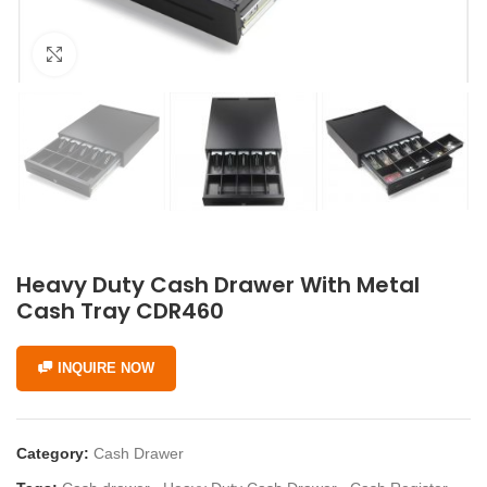
Click to enlarge
Heavy Duty Cash Drawer With Metal
Cash Tray CDR460
INQUIRE NOW
Category:
Cash Drawer