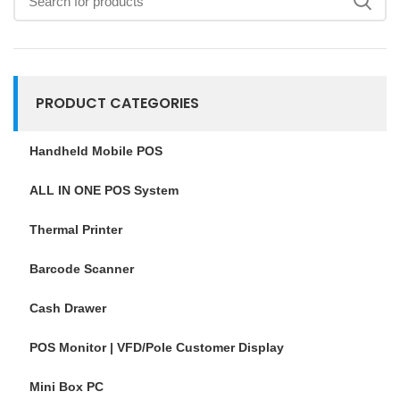
PRODUCT CATEGORIES
Handheld Mobile POS
ALL IN ONE POS System
Thermal Printer
Barcode Scanner
Cash Drawer
POS Monitor | VFD/Pole Customer Display
Mini Box PC