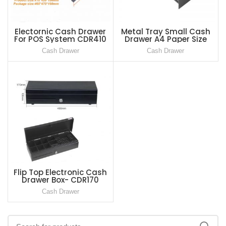
Electornic Cash Drawer
Metal Tray Small Cash
For POS System CDR410
Drawer A4 Paper Size
CDR-230
Cash Drawer
Cash Drawer
Flip Top Electronic Cash
Drawer Box- CDR170
Cash Drawer