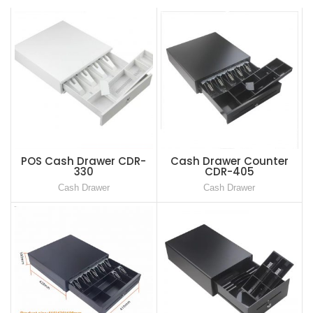
POS Cash Drawer CDR-
Cash Drawer Counter
330
CDR-405
Cash Drawer
Cash Drawer