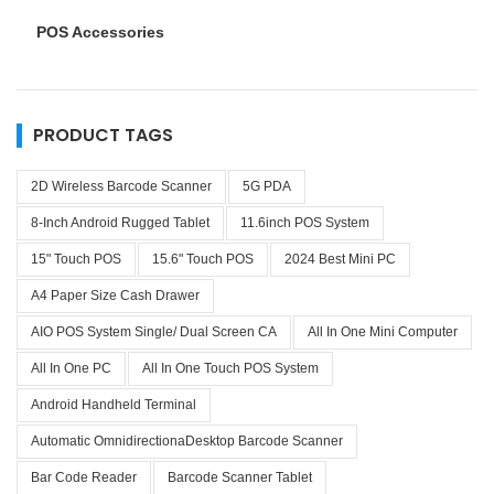
POS Accessories
PRODUCT TAGS
2D Wireless Barcode Scanner
5G PDA
8-Inch Android Rugged Tablet
11.6inch POS System
15" Touch POS
15.6" Touch POS
2024 Best Mini PC
A4 Paper Size Cash Drawer
AIO POS System Single/ Dual Screen CA
All In One Mini Computer
All In One PC
All In One Touch POS System
Android Handheld Terminal
Automatic OmnidirectionaDesktop Barcode Scanner
Bar Code Reader
Barcode Scanner Tablet