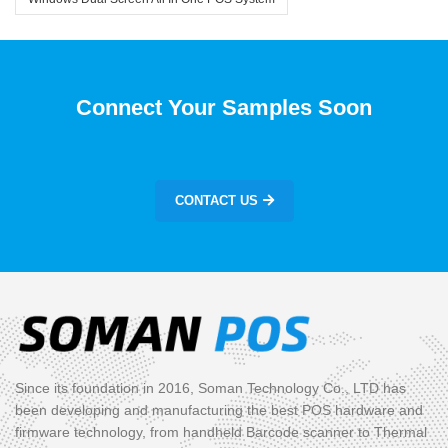
Connect Your Samples Soon
CONTACT US
Since its foundation in 2016, Soman Technology Co., LTD has
been developing and manufacturing the best POS hardware and
firmware technology, from handheld Barcode scanner to Thermal