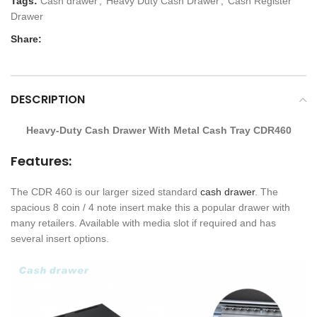
Tags:
Cash drawer
,
Heavy Duty Cash Drawer
,
Cash Register
Drawer
Share:
DESCRIPTION
Heavy-Duty Cash Drawer With Metal Cash Tray CDR460
Features:
The CDR 460 is our larger sized standard
cash drawer
. The
spacious 8 coin / 4 note insert make this a popular drawer with
many retailers. Available with media slot if required and has
several insert options.