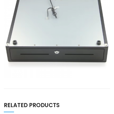
RELATED PRODUCTS