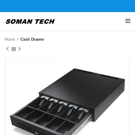
Home
Cash Drawer