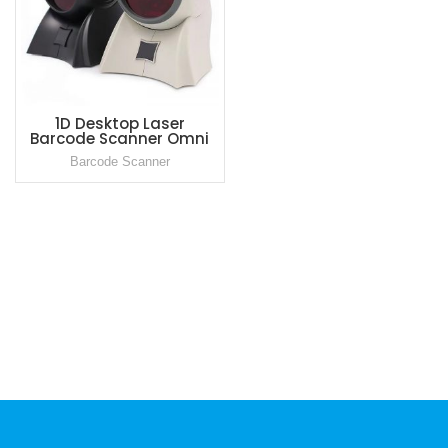
1D Desktop Laser
Barcode Scanner Omni
Directional Bar Code
Barcode Scanner
Reader for Supermarket