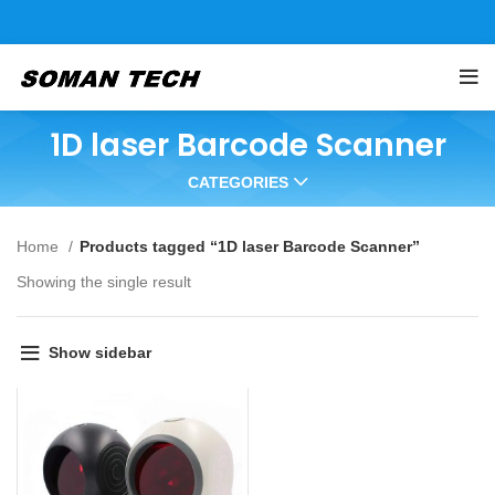
1D laser Barcode Scanner
CATEGORIES
Home
Products tagged “1D laser Barcode Scanner”
Showing the single result
Show sidebar