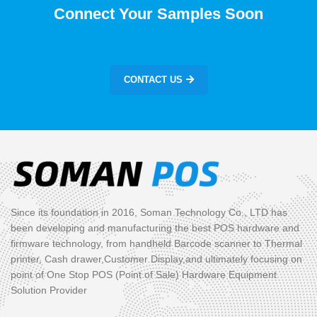
Connect Your Samples Soon
CONTACT US
Since its foundation in 2016, Soman Technology Co., LTD has
been developing and manufacturing the best POS hardware and
firmware technology, from handheld Barcode scanner to Thermal
printer, Cash drawer,Customer Display,and ultimately focusing on
point of One Stop POS (Point of Sale) Hardware Equipment
Solution Provider